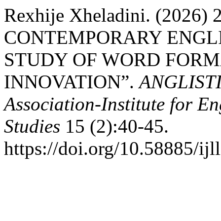
Rexhije Xheladini. (2026
CONTEMPORARY ENGLI
STUDY OF WORD FORM
INNOVATION”.
ANGLISTIC
Association-Institute for 
Studies
15 (2):40-45.
https://doi.org/10.58885/ijl