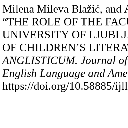
Milena Mileva Blažić, and 
“THE ROLE OF THE FAC
UNIVERSITY OF LJUBL
OF CHILDREN’S LITERAT
ANGLISTICUM. Journal of th
English Language and Amer
https://doi.org/10.58885/ij