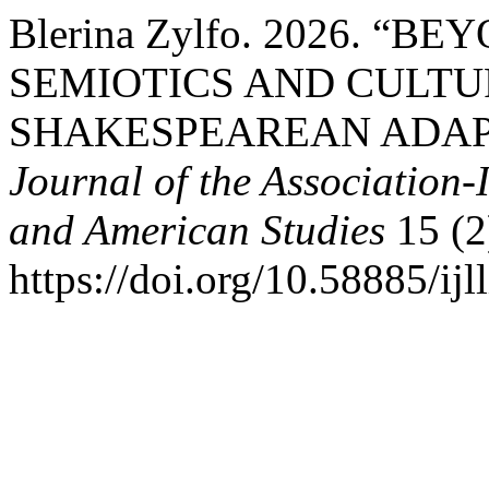
Blerina Zylfo. 2026. “B
SEMIOTICS AND CULTU
SHAKESPEAREAN ADAP
Journal of the Association-
and American Studies
15 (2
https://doi.org/10.58885/ijl