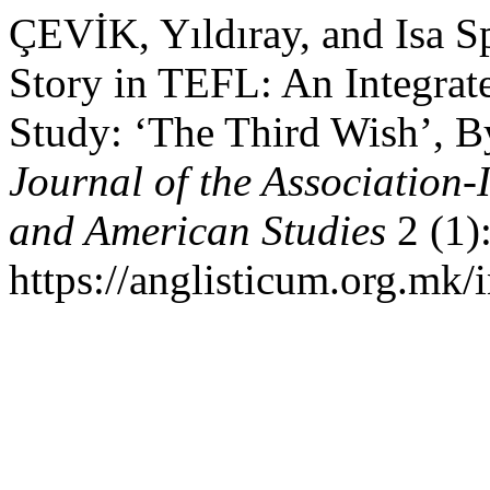
ÇEVİK, Yıldıray, and Isa S
Story in TEFL: An Integra
Study: ‘The Third Wish’, 
Journal of the Association-
and American Studies
2 (1)
https://anglisticum.org.mk/