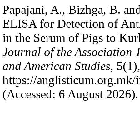
Papajani, A., Bizhga, B. a
ELISA for Detection of Anti
in the Serum of Pigs to Kur
Journal of the Association-
and American Studies
, 5(1)
https://anglisticum.org.mk/
(Accessed: 6 August 2026).