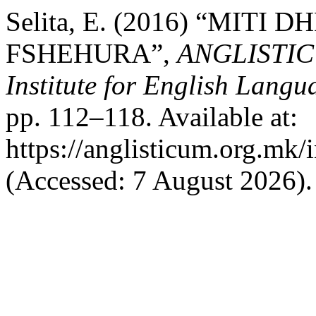
Selita, E. (2016) “MITI
FSHEHURA”,
ANGLISTICUM
Institute for English Lang
pp. 112–118. Available at:
https://anglisticum.org.mk/
(Accessed: 7 August 2026).