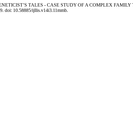
RSE’S GENETICIST’S TALES - CASE STUDY OF A COMPLEX FAMI
19. doi: 10.58885/ijllis.v14i3.11mmb.