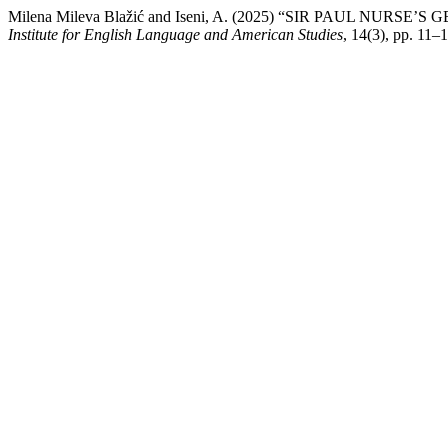
Milena Mileva Blažić and Iseni, A. (2025) “SIR PAUL NU
Institute for English Language and American Studies
, 14(3), pp. 11–