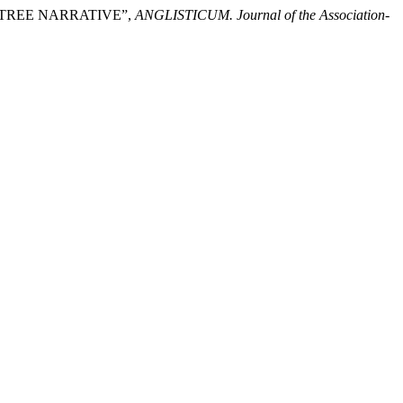
LY TREE NARRATIVE”,
ANGLISTICUM. Journal of the Association-