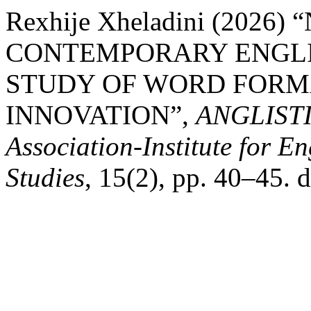
Rexhije Xheladini (2026
CONTEMPORARY ENGLI
STUDY OF WORD FORM
INNOVATION”,
ANGLISTIC
Association-Institute for 
Studies
, 15(2), pp. 40–45. 