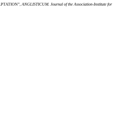
APTATION”,
ANGLISTICUM. Journal of the Association-Institute for