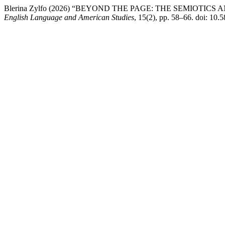
Blerina Zylfo (2026) “BEYOND THE PAGE: THE SEMIOT
English Language and American Studies
, 15(2), pp. 58–66. doi: 10.5