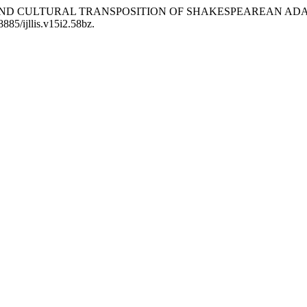
ICS AND CULTURAL TRANSPOSITION OF SHAKESPEAREAN AD
8885/ijllis.v15i2.58bz.