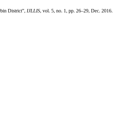
bin District”,
IJLLIS
, vol. 5, no. 1, pp. 26–29, Dec. 2016.