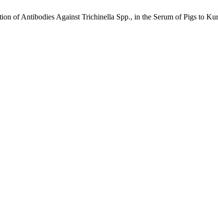
n of Antibodies Against Trichinella Spp., in the Serum of Pigs to Kur