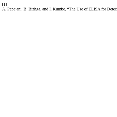
[1]
A. Papajani, B. Bizhga, and I. Kumbe, “The Use of ELISA for Detectio