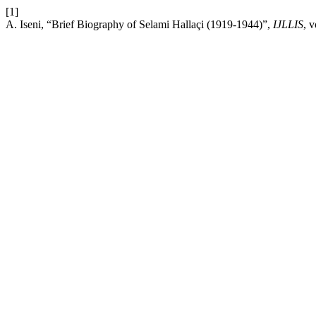
[1]
A. Iseni, “Brief Biography of Selami Hallaçi (1919-1944)”,
IJLLIS
, 