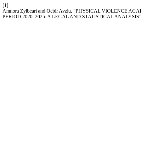
[1]
Amnora Zylbeari and Qebir Avziu, “PHYSICAL VIOLENCE
PERIOD 2020–2025: A LEGAL AND STATISTICAL ANALYSIS