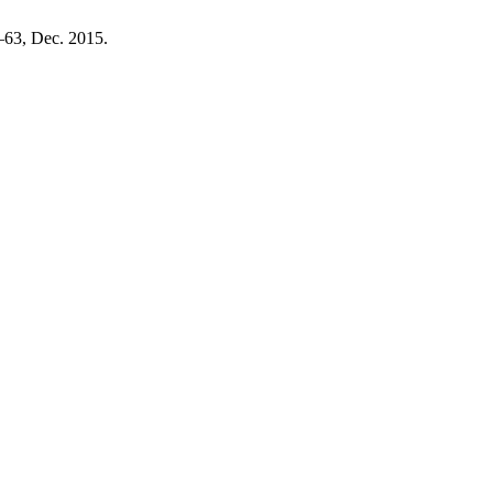
5–63, Dec. 2015.