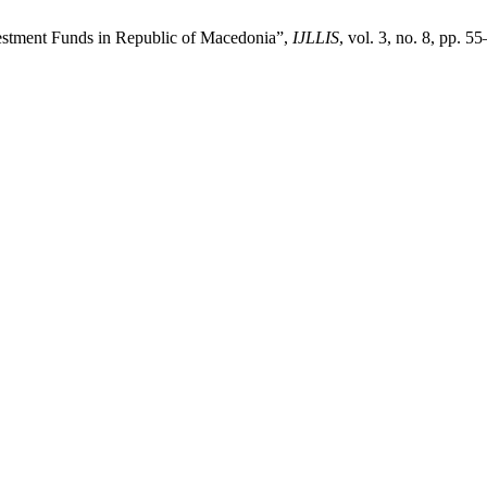
estment Funds in Republic of Macedonia”,
IJLLIS
, vol. 3, no. 8, pp. 5