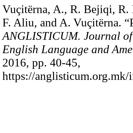
Vuçitërna, A., R. Bejiqi, R.
F. Aliu, and A. Vuçitërna. 
ANGLISTICUM. Journal of th
English Language and Amer
2016, pp. 40-45,
https://anglisticum.org.mk/