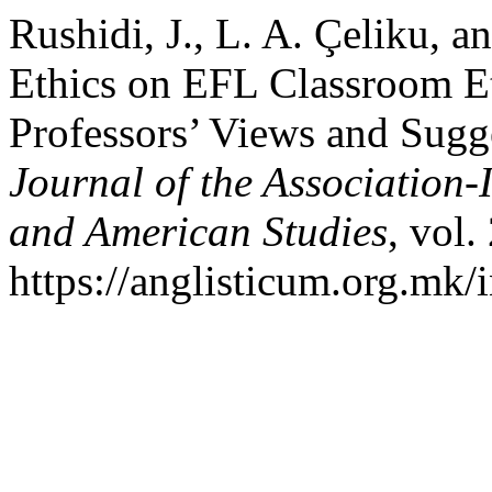
Rushidi, J., L. A. Çeliku, a
Ethics on EFL Classroom Et
Professors’ Views and Sugg
Journal of the Association-
and American Studies
, vol.
https://anglisticum.org.mk/