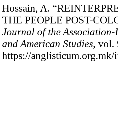
Hossain, A. “REINTERP
THE PEOPLE POST-COL
Journal of the Association-
and American Studies
, vol.
https://anglisticum.org.mk/