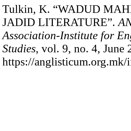
Tulkin, K. “WADUD MA
JADID LITERATURE”.
AN
Association-Institute for 
Studies
, vol. 9, no. 4, June
https://anglisticum.org.mk/