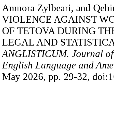
Amnora Zylbeari, and Qeb
VIOLENCE AGAINST WO
OF TETOVA DURING THE
LEGAL AND STATISTICA
ANGLISTICUM. Journal of th
English Language and Amer
May 2026, pp. 29-32, doi:10