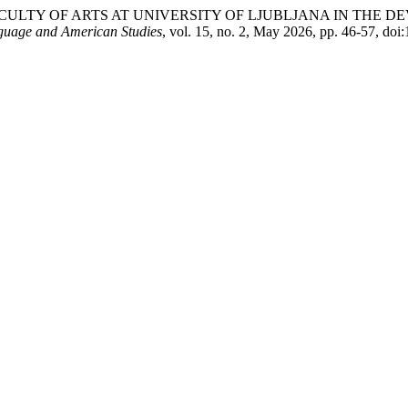
F THE FACULTY OF ARTS AT UNIVERSITY OF LJUBLJANA IN TH
nguage and American Studies
, vol. 15, no. 2, May 2026, pp. 46-57, doi