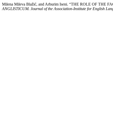
Milena Mileva Blažić, and Arburim Iseni. “THE ROLE O
ANGLISTICUM. Journal of the Association-Institute for English La