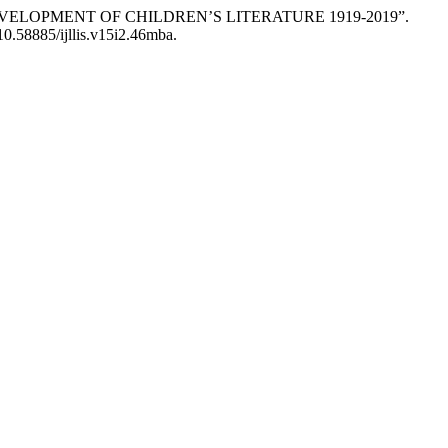
E DEVELOPMENT OF CHILDREN’S LITERATURE 1919-2019”.
:10.58885/ijllis.v15i2.46mba.