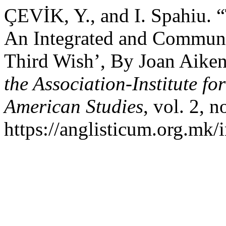
ÇEVİK, Y., and I. Spahiu. 
An Integrated and Communi
Third Wish’, By Joan Aike
the Association-Institute f
American Studies
, vol. 2, 
https://anglisticum.org.mk/