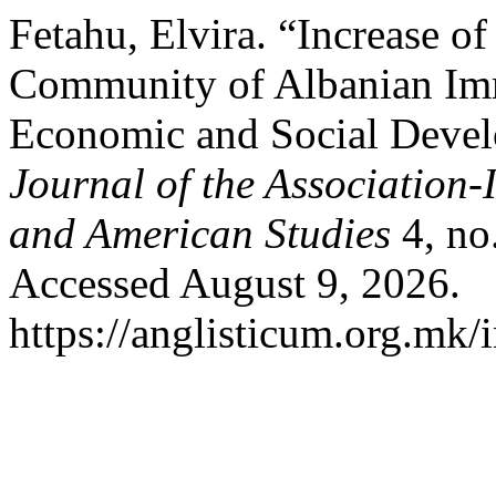
Fetahu, Elvira. “Increase o
Community of Albanian Immi
Economic and Social Deve
Journal of the Association-
and American Studies
4, no
Accessed August 9, 2026.
https://anglisticum.org.mk/