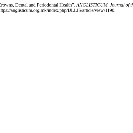
 Crowns, Dental and Periodontal Health”.
ANGLISTICUM. Journal of the 
tps://anglisticum.org.mk/index.php/IJLLIS/article/view/1190.