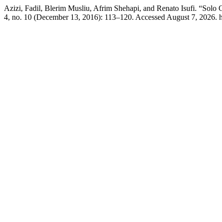
Azizi, Fadil, Blerim Musliu, Afrim Shehapi, and Renato Isufi. “Solo
4, no. 10 (December 13, 2016): 113–120. Accessed August 7, 2026. ht