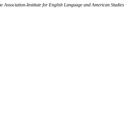
Association-Institute for English Language and American Studies