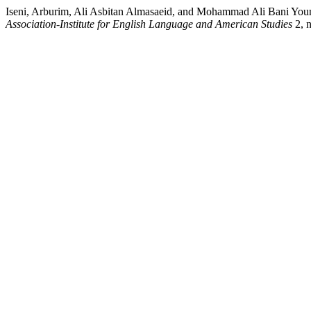
Iseni, Arburim, Ali Asbitan Almasaeid, and Mohammad Ali Bani Youn
Association-Institute for English Language and American Studies
2, n