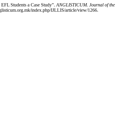
: EFL Students a Case Study”.
ANGLISTICUM. Journal of the
glisticum.org.mk/index.php/IJLLIS/article/view/1266.