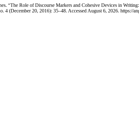
es. “The Role of Discourse Markers and Cohesive Devices in Writing
o. 4 (December 20, 2016): 35–48. Accessed August 6, 2026. https://an