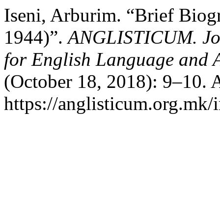
Iseni, Arburim. “Brief Biog
1944)”.
ANGLISTICUM. Journ
for English Language and 
(October 18, 2018): 9–10. 
https://anglisticum.org.mk/