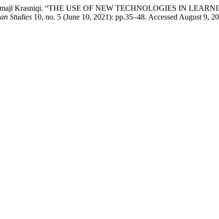
ko, and Ismajl Krasniqi. “THE USE OF NEW TECHNOLOGIES IN L
can Studies
10, no. 5 (June 10, 2021): pp.35–48. Accessed August 9, 202