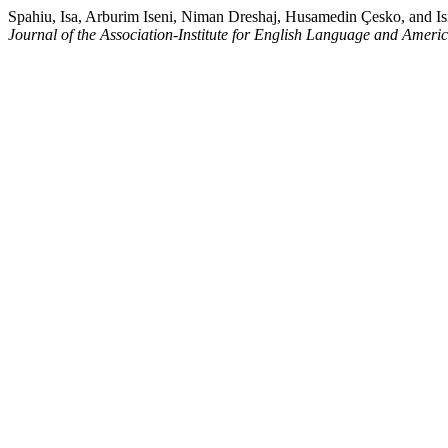
Spahiu, Isa, Arburim Iseni, Niman Dreshaj, Husamedin Çes
Journal of the Association-Institute for English Language and Ameri