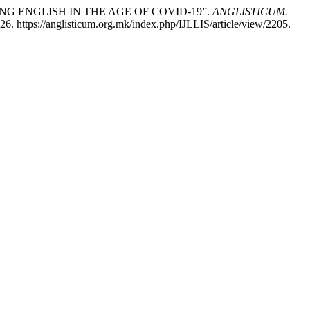
EARNING ENGLISH IN THE AGE OF COVID-19”.
ANGLISTICUM.
6. https://anglisticum.org.mk/index.php/IJLLIS/article/view/2205.