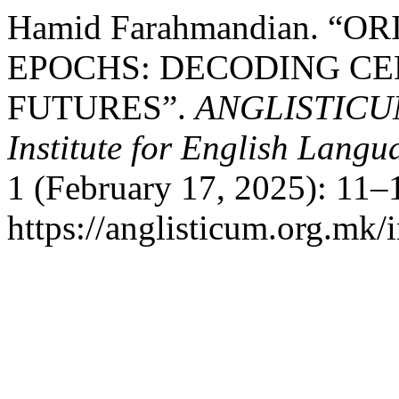
Hamid Farahmandian. “
EPOCHS: DECODING CE
FUTURES”.
ANGLISTICUM. 
Institute for English Lang
1 (February 17, 2025): 11–
https://anglisticum.org.mk/