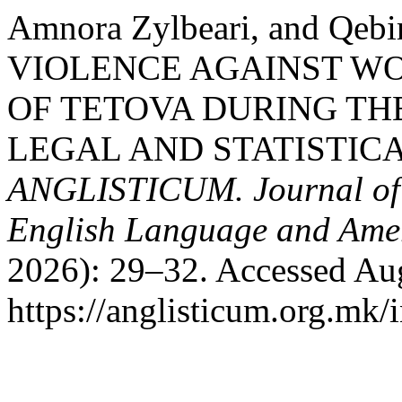
Amnora Zylbeari, and Qeb
VIOLENCE AGAINST WO
OF TETOVA DURING THE
LEGAL AND STATISTICA
ANGLISTICUM. Journal of th
English Language and Amer
2026): 29–32. Accessed Aug
https://anglisticum.org.mk/