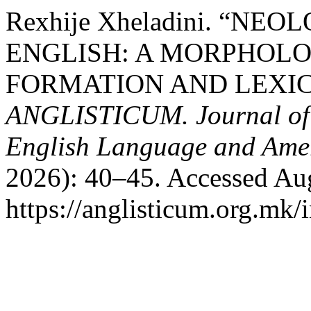
Rexhije Xheladini. “N
ENGLISH: A MORPHOL
FORMATION AND LEXIC
ANGLISTICUM. Journal of th
English Language and Amer
2026): 40–45. Accessed Aug
https://anglisticum.org.mk/