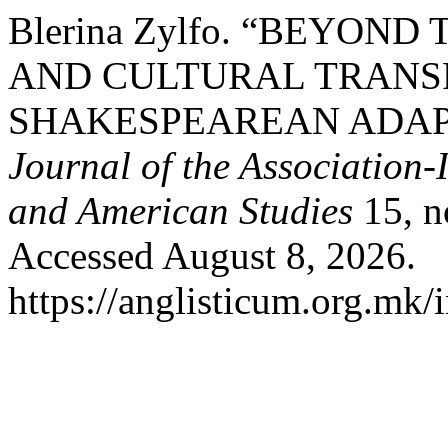
Blerina Zylfo. “BEYOND
AND CULTURAL TRANS
SHAKESPEAREAN ADAP
Journal of the Association-
and American Studies
15, n
Accessed August 8, 2026.
https://anglisticum.org.mk/