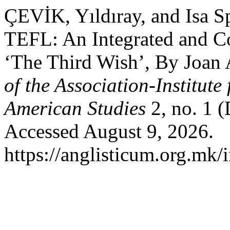
ÇEVİK, Yıldıray, and Isa S
TEFL: An Integrated and 
‘The Third Wish’, By Joan
of the Association-Institut
American Studies
2, no. 1 
Accessed August 9, 2026.
https://anglisticum.org.mk/