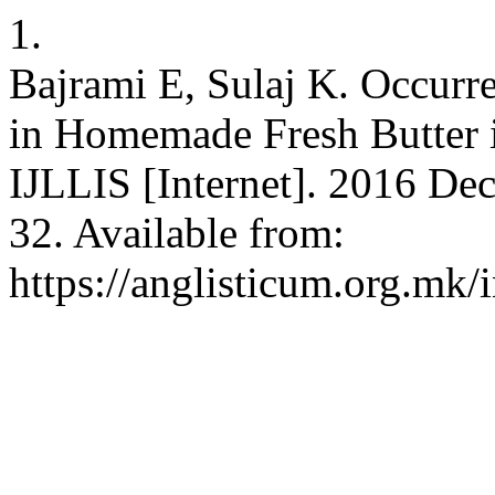
1.
Bajrami E, Sulaj K. Occur
in Homemade Fresh Butter 
IJLLIS [Internet]. 2016 Dec
32. Available from:
https://anglisticum.org.mk/