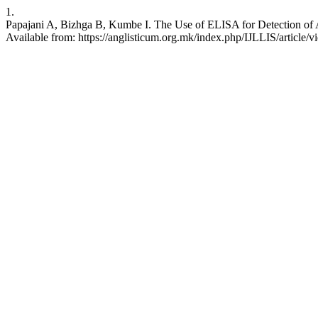
1.
Papajani A, Bizhga B, Kumbe I. The Use of ELISA for Detection of Ant
Available from: https://anglisticum.org.mk/index.php/IJLLIS/article/