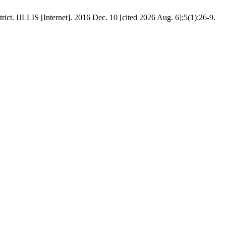
ict. IJLLIS [Internet]. 2016 Dec. 10 [cited 2026 Aug. 6];5(1):26-9.