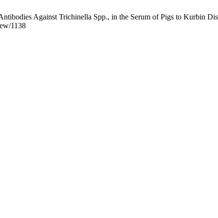
ibodies Against Trichinella Spp., in the Serum of Pigs to Kurbin Distr
view/1138