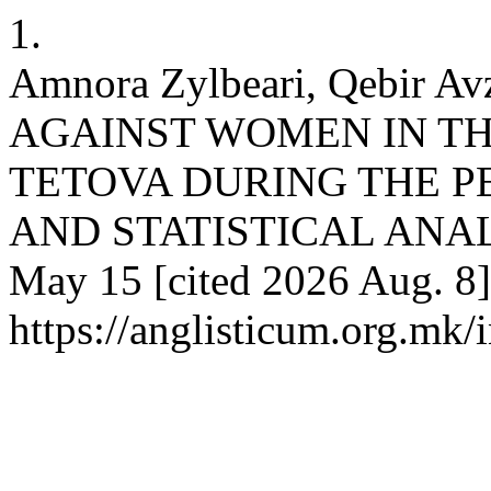
1.
Amnora Zylbeari, Qebir 
AGAINST WOMEN IN TH
TETOVA DURING THE PE
AND STATISTICAL ANALYSI
May 15 [cited 2026 Aug. 8]
https://anglisticum.org.mk/