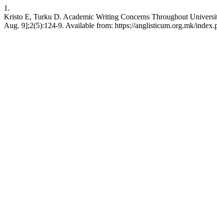
1.
Kristo E, Turku D. Academic Writing Concerns Throughout University 
Aug. 9];2(5):124-9. Available from: https://anglisticum.org.mk/index