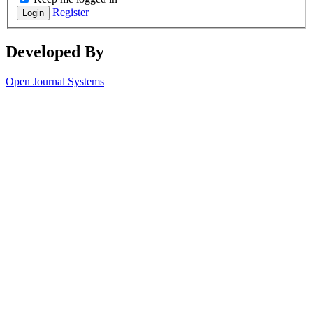
Register
Login
Developed By
Open Journal Systems