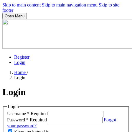
Skip to main content
Skip to main navigation menu
Skip to site
footer
Open Menu
Register
Login
Home
/
Login
Login
Login
Username
*
Required
Password
*
Required
Forgot
your password?
Keep me logged in