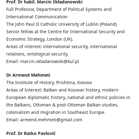
Prof. Dr habil. Marcin Składanowski
Full Professor, Department of Political Systems and
International Communication
The John Paul II Catholic University of Lublin (Poland)
Senior fellow at the Centre for International Security and
Economic Strategy, London (UK).
Areas of interest: international security, international
relations, ontological security.
Email: marcin.skladanowski@kul.pl
Dr Armend Mehmeti
The Institute of History, Prishtina, Kosovo
Areas of Interest: Balkan and Kosovar history, modern
European diplomatic history, national and ethnic policies in
the Balkans, Ottoman & post-Ottoman Balkan studies,
colonialism and migration in Southeast Europe.
Email: armend.mehmeti@gmail.com
Prof. Dr Ratko Pavlović