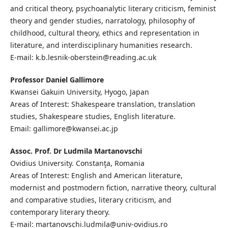
and critical theory, psychoanalytic literary criticism, feminist
theory and gender studies, narratology, philosophy of
childhood, cultural theory, ethics and representation in
literature, and interdisciplinary humanities research.
E-mail: k.b.lesnik-oberstein@reading.ac.uk
Professor Daniel Gallimore
Kwansei Gakuin University, Hyogo, Japan
Areas of Interest: Shakespeare translation, translation
studies, Shakespeare studies, English literature.
Email: gallimore@kwansei.ac.jp
Assoc. Prof. Dr Ludmila Martanovschi
Ovidius University. Constanţa, Romania
Areas of Interest: English and American literature,
modernist and postmodern fiction, narrative theory, cultural
and comparative studies, literary criticism, and
contemporary literary theory.
E-mail: martanovschi.ludmila@univ-ovidius.ro