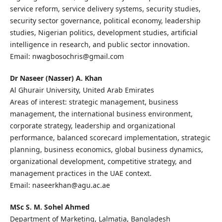
service reform, service delivery systems, security studies,
security sector governance, political economy, leadership
studies, Nigerian politics, development studies, artificial
intelligence in research, and public sector innovation.
Email: nwagbosochris@gmail.com
Dr Naseer (Nasser) A. Khan
Al Ghurair University, United Arab Emirates
Areas of interest: strategic management, business
management, the international business environment,
corporate strategy, leadership and organizational
performance, balanced scorecard implementation, strategic
planning, business economics, global business dynamics,
organizational development, competitive strategy, and
management practices in the UAE context.
Email: naseerkhan@agu.ac.ae
MSc S. M. Sohel Ahmed
Department of Marketing, Lalmatia, Bangladesh