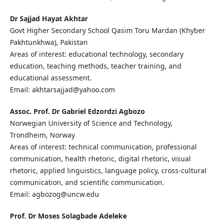
Dr Sajjad Hayat Akhtar
Govt Higher Secondary School Qasim Toru Mardan (Khyber
Pakhtunkhwa), Pakistan
Areas of interest: educational technology, secondary
education, teaching methods, teacher training, and
educational assessment.
Email: akhtarsajjad@yahoo.com
Assoc. Prof. Dr Gabriel Edzordzi Agbozo
Norwegian University of Science and Technology,
Trondheim, Norway
Areas of interest: technical communication, professional
communication, health rhetoric, digital rhetoric, visual
rhetoric, applied linguistics, language policy, cross-cultural
communication, and scientific communication.
Email: agbozog@uncw.edu
Prof. Dr Moses Solagbade Adeleke