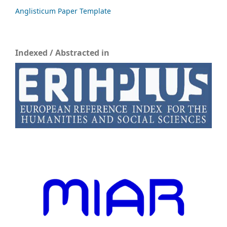
Anglisticum Paper Template
Indexed / Abstracted in