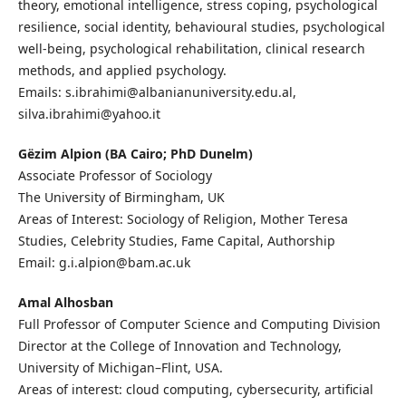
theory, emotional intelligence, stress coping, psychological
resilience, social identity, behavioural studies, psychological
well-being, psychological rehabilitation, clinical research
methods, and applied psychology.
Emails: s.ibrahimi@albanianuniversity.edu.al,
silva.ibrahimi@yahoo.it
Gëzim Alpion (BA Cairo; PhD Dunelm)
Associate Professor of Sociology
The University of Birmingham, UK
Areas of Interest: Sociology of Religion, Mother Teresa
Studies, Celebrity Studies, Fame Capital, Authorship
Email: g.i.alpion@bam.ac.uk
Amal Alhosban
Full Professor of Computer Science and Computing Division
Director at the College of Innovation and Technology,
University of Michigan–Flint, USA.
Areas of interest: cloud computing, cybersecurity, artificial