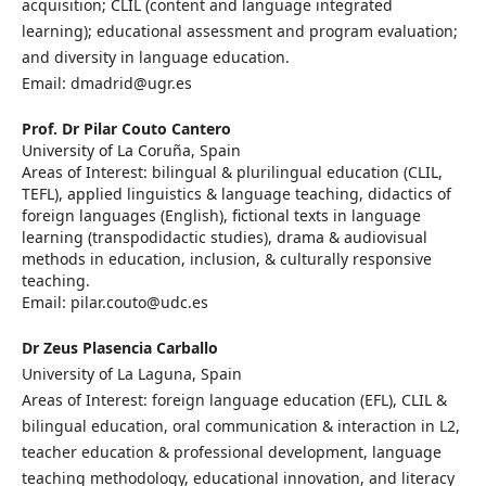
acquisition; CLIL (content and language integrated
learning); educational assessment and program evaluation;
and diversity in language education.
Email: dmadrid@ugr.es
Prof. Dr Pilar Couto Cantero
University of La Coruña, Spain
Areas of Interest: bilingual & plurilingual education (CLIL,
TEFL), applied linguistics & language teaching, didactics of
foreign languages (English), fictional texts in language
learning (transpodidactic studies), drama & audiovisual
methods in education, inclusion, & culturally responsive
teaching.
Email: pilar.couto@udc.es
Dr Zeus Plasencia Carballo
University of La Laguna, Spain
Areas of Interest: foreign language education (EFL), CLIL &
bilingual education, oral communication & interaction in L2,
teacher education & professional development, language
teaching methodology, educational innovation, and literacy