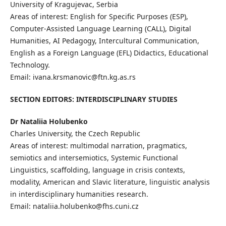
University of Kragujevac, Serbia
Areas of interest: English for Specific Purposes (ESP),
Computer-Assisted Language Learning (CALL), Digital
Humanities, AI Pedagogy, Intercultural Communication,
English as a Foreign Language (EFL) Didactics, Educational
Technology.
Email: ivana.krsmanovic@ftn.kg.as.rs
SECTION EDITORS: INTERDISCIPLINARY STUDIES
Dr Nataliia Holubenko
Charles University, the Czech Republic
Areas of interest: multimodal narration, pragmatics,
semiotics and intersemiotics, Systemic Functional
Linguistics, scaffolding, language in crisis contexts,
modality, American and Slavic literature, linguistic analysis
in interdisciplinary humanities research.
Email: nataliia.holubenko@fhs.cuni.cz