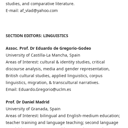
studies, and comparative literature.
E-mail: af_vlad@yahoo.com
SECTION EDITORS: LINGUISTICS
Assoc. Prof. Dr Eduardo de Gregorio-Godeo
University of Castilla-La Mancha, Spain
Areas of Interest: cultural & identity studies, critical
discourse analysis, media and gender representation,
British cultural studies, applied linguistics, corpus
linguistics, migration, & transcultural narratives.
Email: Eduardo.Gregorio@uclm.es
Prof. Dr Daniel Madrid
University of Granada, Spain
Areas of Interest: bilingual and English-medium education;
teacher training and language teaching; second language