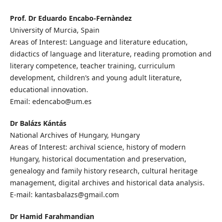
Prof. Dr Eduardo Encabo-Fernàndez
University of Murcia, Spain
Areas of Interest: Language and literature education,
didactics of language and literature, reading promotion and
literary competence, teacher training, curriculum
development, children’s and young adult literature,
educational innovation.
Email: edencabo@um.es
Dr Balázs Kántás
National Archives of Hungary, Hungary
Areas of Interest: archival science, history of modern
Hungary, historical documentation and preservation,
genealogy and family history research, cultural heritage
management, digital archives and historical data analysis.
E-mail: kantasbalazs@gmail.com
Dr Hamid Farahmandian