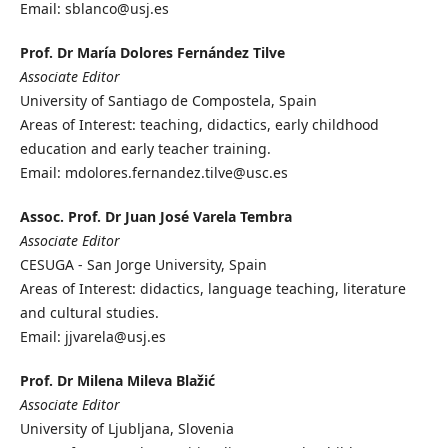
Email: sblanco@usj.es
Prof. Dr María Dolores Fernández Tilve
Associate Editor
University of Santiago de Compostela, Spain
Areas of Interest: teaching, didactics, early childhood
education and early teacher training.
Email: mdolores.fernandez.tilve@usc.es
Assoc. Prof. Dr Juan José Varela Tembra
Associate Editor
CESUGA - San Jorge University, Spain
Areas of Interest: didactics, language teaching, literature
and cultural studies.
Email: jjvarela@usj.es
Prof. Dr Milena Mileva Blažić
Associate Editor
University of Ljubljana, Slovenia