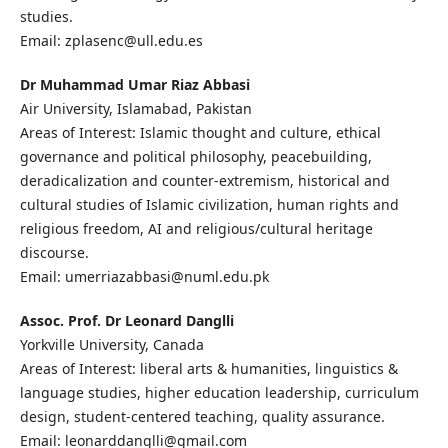
studies.
Email: zplasenc@ull.edu.es
Dr Muhammad Umar Riaz Abbasi
Air University, Islamabad, Pakistan
Areas of Interest: Islamic thought and culture, ethical
governance and political philosophy, peacebuilding,
deradicalization and counter‑extremism, historical and
cultural studies of Islamic civilization, human rights and
religious freedom, AI and religious/cultural heritage
discourse.
Email: umerriazabbasi@numl.edu.pk
Assoc. Prof. Dr Leonard Danglli
Yorkville University, Canada
Areas of Interest: liberal arts & humanities, linguistics &
language studies, higher education leadership, curriculum
design, student-centered teaching, quality assurance.
Email: leonarddanglli@gmail.com