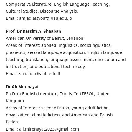
Comparative Literature, English Language Teaching,
Cultural Studies, Discourse Analysis.
Email: amjad.alsyouf@bau.edu.jo
Prof. Dr Kassim A. Shaaban
American University of Beirut, Lebanon
Areas of Interest: applied linguistics, sociolinguistics,
phonetics, second language acquisition, English language
teaching, translation, language assessment, curriculum and
instruction, and educational technology.
Email: shaaban@aub.edu.lb
Dr Ali Mirenayat
Ph.D. in English Literature, Trinity CertTESOL, United
Kingdom
Areas of Interest: science fiction, young adult fiction,
novelization, climate fiction, and American and British
fiction.
Email: ali.mirenayat2023@gmail.com