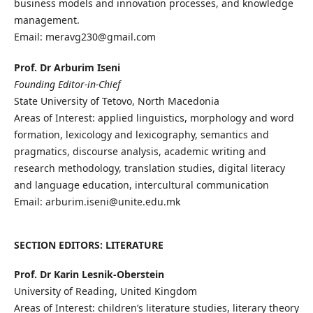
business models and innovation processes, and knowledge
management.
Email: meravg230@gmail.com
Prof. Dr Arburim Iseni
Founding Editor-in-Chief
State University of Tetovo, North Macedonia
Areas of Interest: applied linguistics, morphology and word
formation, lexicology and lexicography, semantics and
pragmatics, discourse analysis, academic writing and
research methodology, translation studies, digital literacy
and language education, intercultural communication
Email: arburim.iseni@unite.edu.mk
SECTION EDITORS: LITERATURE
Prof. Dr Karin Lesnik-Oberstein
University of Reading, United Kingdom
Areas of Interest: children’s literature studies, literary theory