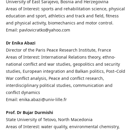
University of East Sarajevo, Bosnia and Herzegovina
Areas of Interest: sports and rehabilitation science, physical
education and sport, athletics and track and field, fitness
and physical activity, biomechanics and motor control.
Email: pavlovicratko@yahoo.com
Dr Enika Abazi
Director of the Paris Peace Research Institute, France
Areas of Interest: International Relations theory, ethno-
national conflict and war studies, geopolitics and security
studies, European integration and Balkan politics, Post–Cold
War conflict analysis, Peace and conflict research,
interdisciplinary political studies, communication and
conflict dynamics
Email: enika.abazi@univ-lille.fr
Prof. Dr Bujar Durmishi
State University of Tetovo, North Macedonia
Areas of Interest: water quality, environmental chemistry,