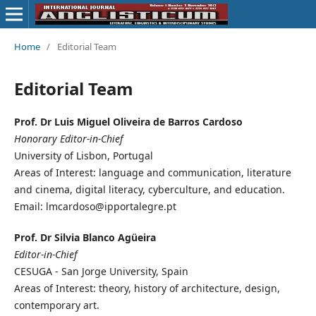
Home
/
Editorial Team
Editorial Team
Prof. Dr Luis Miguel Oliveira de Barros Cardoso
Honorary Editor-in-Chief
University of Lisbon, Portugal
Areas of Interest: language and communication, literature
and cinema, digital literacy, cyberculture, and education.
Email: lmcardoso@ipportalegre.pt
Prof. Dr Silvia Blanco Agüeira
Editor-in-Chief
CESUGA - San Jorge University, Spain
Areas of Interest: theory, history of architecture, design,
contemporary art.