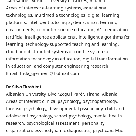
“Aleksander Mosiu” University of Durres, Albania
Areas of interest: e-learning systems, educational
technologies, multimedia technologies, digital learning
platforms, intelligent tutoring systems, smart learning
environments, computer science education, AI in education
(artificial intelligence applications), intelligent algorithms for
learning, technology-supported teaching and learning,
cloud and distributed systems (cloud file systems),
information technology in education, digital transformation
in education, and computer engineering research.
Email: frida_gjermeni@hotmail.com
Dr Silva Ibrahimi
Albanian University, Blvd “Zogu i Parë”, Tirana, Albania
Areas of interest: clinical psychology, psychopathology,
forensic psychology, developmental psychology, child and
adolescent psychology, school psychology, mental health
research, psychological assessment, personality
organization, psychodynamic diagnostics, psychoanalytic