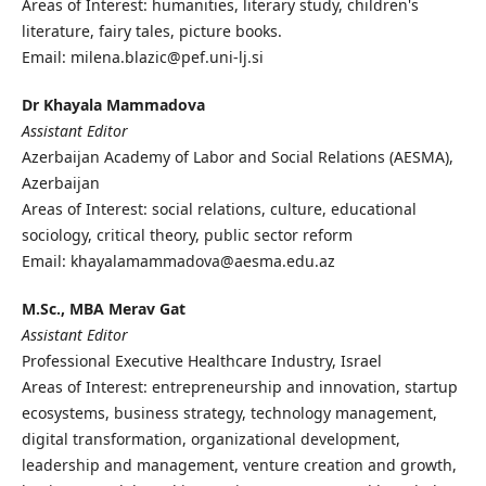
Areas of Interest: humanities, literary study, children's
literature, fairy tales, picture books.
Email: milena.blazic@pef.uni-lj.si
Dr Khayala Mammadova
Assistant Editor
Azerbaijan Academy of Labor and Social Relations (AESMA),
Azerbaijan
Areas of Interest: social relations, culture, educational
sociology, critical theory, public sector reform
Email: khayalamammadova@aesma.edu.az
M.Sc., MBA Merav Gat
Assistant Editor
Professional Executive Healthcare Industry, Israel
Areas of Interest: entrepreneurship and innovation, startup
ecosystems, business strategy, technology management,
digital transformation, organizational development,
leadership and management, venture creation and growth,