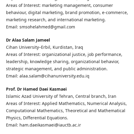
Areas of Interest: marketing management, consumer
behaviour, digital marketing, brand promotion, e-commerce,
marketing research, and international marketing.
Email: smsohelahmed@gmail.com
Dr Alaa Salam Jameel
Cihan University–Erbil, Kurdistan, Iraq
Areas of Interest: organizational justice, job performance,
leadership, knowledge sharing, organizational behavior,
strategic management, and public administration.
Email: alaa.salam@cihanuniversity.edu.iq
Prof. Dr Hamed Daei Kasmaei
Islamic Azad University of Tehran, Central branch, Iran
Areas of Interest: Applied Mathematics, Numerical Analysis,
Computational Mathematics, Theoretical and Mathematical
Physics, Differential Equations.
Email: ham.daeikasmaei@iauctb.ac.ir