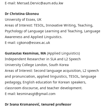
E-mail: Mersad.Dervic@aum.edu.kw
Dr Christina Gkonou
University of Essex, UK
Areas of Interest: TESOL, Innovative Writing, Teaching,
Psychology of Language Learning and Teaching, Language
Awareness and Applied Linguistics.
E-mail: cgkono@essex.ac.uk
Gustautas Kesminas, MA
(Applied Linguistics)
Independent Researcher in SLA and L2 Speech
University College London, South Korea
Areas of Interest: Second language acquisition, L2 speech
and pronunciation, applied linguistics, TESOL, language
pedagogy, English education for Korean speakers,
classroom discourse, and teacher development.
E-mail: kesminasgt@gmail.com
Dr Ivana Krsmanović, tenured professor