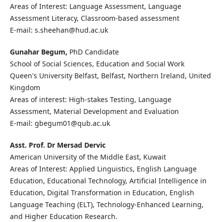
Areas of Interest: Language Assessment, Language
Assessment Literacy, Classroom-based assessment
E-mail: s.sheehan@hud.ac.uk
Gunahar Begum,
PhD Candidate
School of Social Sciences, Education and Social Work
Queen's University Belfast, Belfast, Northern Ireland, United
Kingdom
Areas of interest: High-stakes Testing, Language
Assessment, Material Development and Evaluation
E-mail: gbegum01@qub.ac.uk
Asst. Prof. Dr Mersad Dervic
American University of the Middle East, Kuwait
Areas of Interest: Applied Linguistics, English Language
Education, Educational Technology, Artificial Intelligence in
Education, Digital Transformation in Education, English
Language Teaching (ELT), Technology-Enhanced Learning,
and Higher Education Research.