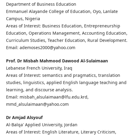
Department of Business Education
Emmanuel Alayande College of Education, Oyo, Lanlate
Campus, Nigeria
Areas of Interest: Business Education, Entrepreneurship
Education, Operations Management, Accounting Education,
Curriculum Studies, Teacher Education, Rural Development.
Email: ademoses2000@yahoo.com
Prof. Dr Misbah Mahmood Dawood Al-Sulaimaan
Lebanese French University, Iraq
Areas of Interest: semantics and pragmatics, translation
studies, linguistics, applied English language teaching and
learning, and discourse analysis.
Email: misbah_alsulaimaan@lfu.edu.krd,
mmd_alsulaimaan@yahoo.com
Dr Amjad Alsyouf
Al-Balqa' Applied University, Jordan
Areas of Interest: English Literature, Literary Criticism,