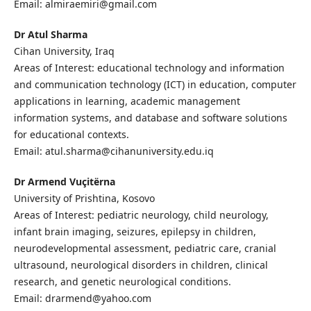
Email: almiraemiri@gmail.com
Dr Atul Sharma
Cihan University, Iraq
Areas of Interest: educational technology and information
and communication technology (ICT) in education, computer
applications in learning, academic management
information systems, and database and software solutions
for educational contexts.
Email: atul.sharma@cihanuniversity.edu.iq
Dr Armend Vuçitërna
University of Prishtina, Kosovo
Areas of Interest: pediatric neurology, child neurology,
infant brain imaging, seizures, epilepsy in children,
neurodevelopmental assessment, pediatric care, cranial
ultrasound, neurological disorders in children, clinical
research, and genetic neurological conditions.
Email: drarmend@yahoo.com