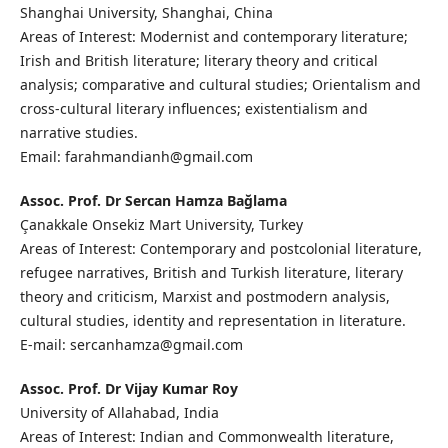
Shanghai University, Shanghai, China
Areas of Interest: Modernist and contemporary literature;
Irish and British literature; literary theory and critical
analysis; comparative and cultural studies; Orientalism and
cross-cultural literary influences; existentialism and
narrative studies.
Email: farahmandianh@gmail.com
Assoc. Prof. Dr Sercan Hamza Bağlama
Çanakkale Onsekiz Mart University, Turkey
Areas of Interest: Contemporary and postcolonial literature,
refugee narratives, British and Turkish literature, literary
theory and criticism, Marxist and postmodern analysis,
cultural studies, identity and representation in literature.
E-mail: sercanhamza@gmail.com
Assoc. Prof. Dr Vijay Kumar Roy
University of Allahabad, India
Areas of Interest: Indian and Commonwealth literature,