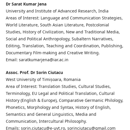
Dr Sarat Kumar Jena
University and Institute of Advanced Research, India
Areas of Interest: Language and Communication Strategies,
World Literature, South Asian Literature, Postcolonial
Studies, History of Civilization, New and Traditional Media,
Social and Political Anthropology, Subaltern Narratives,
Editing, Translation, Teaching and Coordination, Publishing,
Documentary Film-making and Creative Writing.
Email: saratkumarjena@iar.ac.in
Assoc. Prof. Dr Sorin Ciutacu
West University of Timișoara, Romania
Area of Interest: Translation Studies, Cultural Studies,
Terminology, EU Legal and Political Translation, Cultural
History (English & Europe), Comparative Germanic Philology,
Phonetics, Morphology and Syntax, History of English,
Semantics and General Linguistics, Media and
Communication, Intercultural Philosophy.
Emails: sorin.ciutacu@e-uvt.ro, sorinciutacu@gmail.com