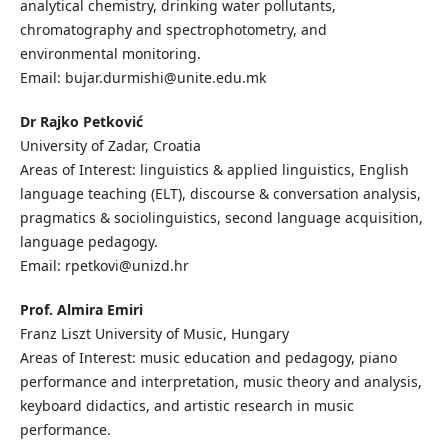
analytical chemistry, drinking water pollutants,
chromatography and spectrophotometry, and
environmental monitoring.
Email: bujar.durmishi@unite.edu.mk
Dr Rajko Petković
University of Zadar, Croatia
Areas of Interest: linguistics & applied linguistics, English
language teaching (ELT), discourse & conversation analysis,
pragmatics & sociolinguistics, second language acquisition,
language pedagogy.
Email: rpetkovi@unizd.hr
Prof. Almira Emiri
Franz Liszt University of Music, Hungary
Areas of Interest: music education and pedagogy, piano
performance and interpretation, music theory and analysis,
keyboard didactics, and artistic research in music
performance.