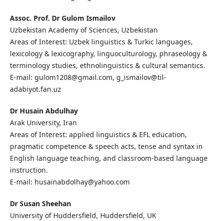
Assoc. Prof. Dr Gulom Ismailov
Uzbekistan Academy of Sciences, Uzbekistan
Areas of Interest: Uzbek linguistics & Turkic languages,
lexicology & lexicography, linguoculturology, phraseology &
terminology studies, ethnolinguistics & cultural semantics.
E-mail: gulom1208@gmail.com, g_ismailov@til-
adabiyot.fan.uz
Dr Husain Abdulhay
Arak University, Iran
Areas of Interest: applied linguistics & EFL education,
pragmatic competence & speech acts, tense and syntax in
English language teaching, and classroom-based language
instruction.
E-mail: husainabdolhay@yahoo.com
Dr Susan Sheehan
University of Huddersfield, Huddersfield, UK