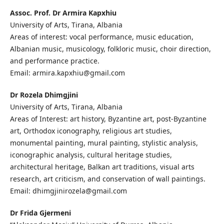
Assoc. Prof. Dr Armira Kapxhiu
University of Arts, Tirana, Albania
Areas of interest: vocal performance, music education,
Albanian music, musicology, folkloric music, choir direction,
and performance practice.
Email: armira.kapxhiu@gmail.com
Dr Rozela Dhimgjini
University of Arts, Tirana, Albania
Areas of Interest: art history, Byzantine art, post-Byzantine
art, Orthodox iconography, religious art studies,
monumental painting, mural painting, stylistic analysis,
iconographic analysis, cultural heritage studies,
architectural heritage, Balkan art traditions, visual arts
research, art criticism, and conservation of wall paintings.
Email: dhimgjinirozela@gmail.com
Dr Frida Gjermeni