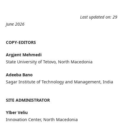
Last updated on: 29
June 2026
COPY-EDITORS
Argjent Mehmedi
State University of Tetovo, North Macedonia
Adeeba Bano
Sagar Institute of Technology and Management, India
SITE ADMINISTRATOR
Ylber Veliu
Innovation Center, North Macedonia