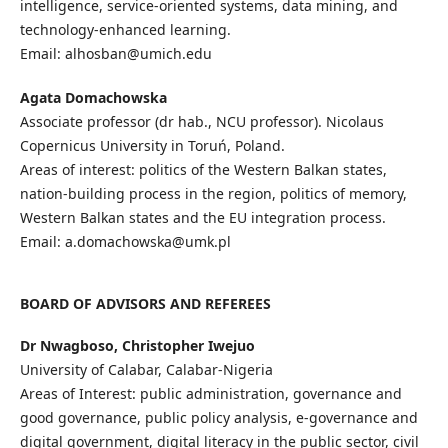
intelligence, service-oriented systems, data mining, and
technology-enhanced learning.
Email: alhosban@umich.edu
Agata Domachowska
Associate professor (dr hab., NCU professor). Nicolaus
Copernicus University in Toruń, Poland.
Areas of interest: politics of the Western Balkan states,
nation-building process in the region, politics of memory,
Western Balkan states and the EU integration process.
Email: a.domachowska@umk.pl
BOARD OF ADVISORS AND REFEREES
Dr Nwagboso, Christopher Iwejuo
University of Calabar, Calabar-Nigeria
Areas of Interest: public administration, governance and
good governance, public policy analysis, e-governance and
digital government, digital literacy in the public sector, civil