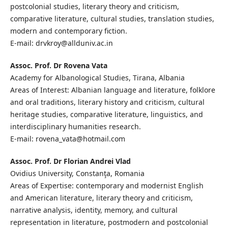
postcolonial studies, literary theory and criticism,
comparative literature, cultural studies, translation studies,
modern and contemporary fiction.
E-mail: drvkroy@allduniv.ac.in
Assoc. Prof. Dr Rovena Vata
Academy for Albanological Studies, Tirana, Albania
Areas of Interest: Albanian language and literature, folklore
and oral traditions, literary history and criticism, cultural
heritage studies, comparative literature, linguistics, and
interdisciplinary humanities research.
E-mail: rovena_vata@hotmail.com
Assoc. Prof. Dr Florian Andrei Vlad
Ovidius University, Constanţa, Romania
Areas of Expertise: contemporary and modernist English
and American literature, literary theory and criticism,
narrative analysis, identity, memory, and cultural
representation in literature, postmodern and postcolonial