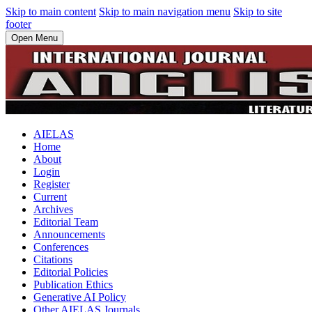
Skip to main content
Skip to main navigation menu
Skip to site
footer
Open Menu
AIELAS
Home
About
Login
Register
Current
Archives
Editorial Team
Announcements
Conferences
Citations
Editorial Policies
Publication Ethics
Generative AI Policy
Other AIELAS Journals