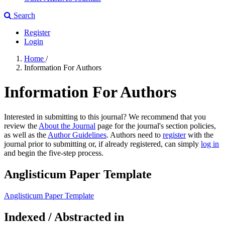
Search
Register
Login
Home
/
Information For Authors
Information For Authors
Interested in submitting to this journal? We recommend that you
review the
About the Journal
page for the journal's section policies,
as well as the
Author Guidelines
. Authors need to
register
with the
journal prior to submitting or, if already registered, can simply
log in
and begin the five-step process.
Anglisticum Paper Template
Anglisticum Paper Template
Indexed / Abstracted in