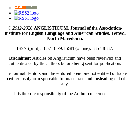
© 2012-2026
ANGLISTICUM. Journal of the Association-
Institute for English Language and American Studies, Tetovo,
North Macedonia.
ISSN (print): 1857-8179. ISSN (online): 1857-8187.
Disclaimer:
Articles on Anglisticum have been reviewed and
authenticated by the authors before being sent for publication.
The Journal, Editors and the editorial board are not entitled or liable
to either justify or responsible for inaccurate and misleading data if
any.
It is the sole responsibility of the Author concerned.