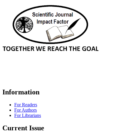
Information
For Readers
For Authors
For Librarians
Current Issue