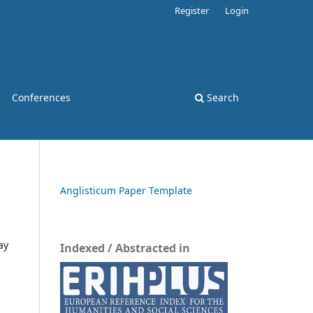
Register
Login
Conferences
Search
Anglisticum Paper Template
ay
Indexed / Abstracted in