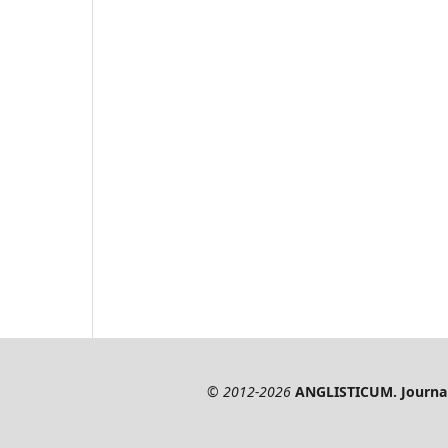
© 2012-2026
ANGLISTICUM. Journal 