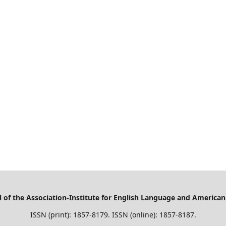
of the Association-Institute for English Language and American
ISSN (print): 1857-8179. ISSN (online): 1857-8187.