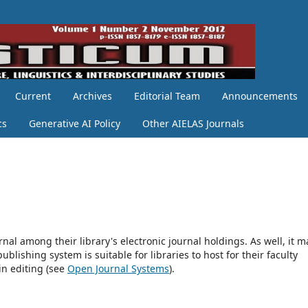
Current
Archives
Editorial Team
Announcements
cs
Generative AI Policy
Other AIELAS Journals
rnal among their library's electronic journal holdings. As well, it m
blishing system is suitable for libraries to host for their faculty
in editing (see
Open Journal Systems
).