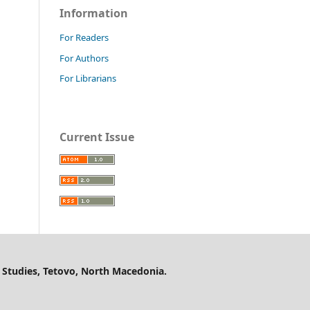
Information
For Readers
For Authors
For Librarians
Current Issue
 Studies, Tetovo, North Macedonia.