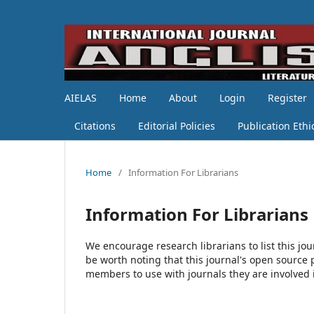
AIELAS
Home
About
Login
Register
Citations
Editorial Policies
Publication Ethi
Home
/
Information For Librarians
Information For Librarians
We encourage research librarians to list this jou
be worth noting that this journal's open source pu
members to use with journals they are involved 