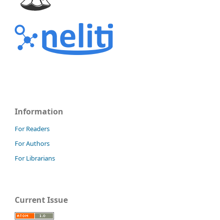
Information
For Readers
For Authors
For Librarians
Current Issue