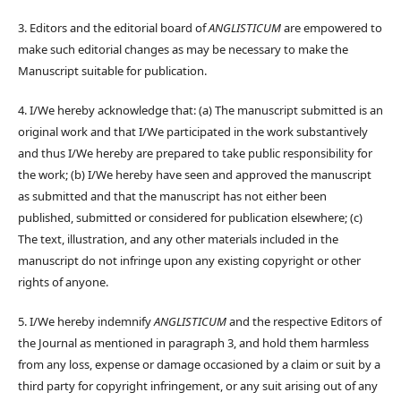
3. Editors and the editorial board of
ANGLISTICUM
are empowered to
make such editorial changes as may be necessary to make the
Manuscript suitable for publication.
4. I/We hereby acknowledge that: (a) The manuscript submitted is an
original work and that I/We participated in the work substantively
and thus I/We hereby are prepared to take public responsibility for
the work; (b) I/We hereby have seen and approved the manuscript
as submitted and that the manuscript has not either been
published, submitted or considered for publication elsewhere; (c)
The text, illustration, and any other materials included in the
manuscript do not infringe upon any existing copyright or other
rights of anyone.
5. I/We hereby indemnify
ANGLISTICUM
and the respective Editors of
the Journal as mentioned in paragraph 3, and hold them harmless
from any loss, expense or damage occasioned by a claim or suit by a
third party for copyright infringement, or any suit arising out of any