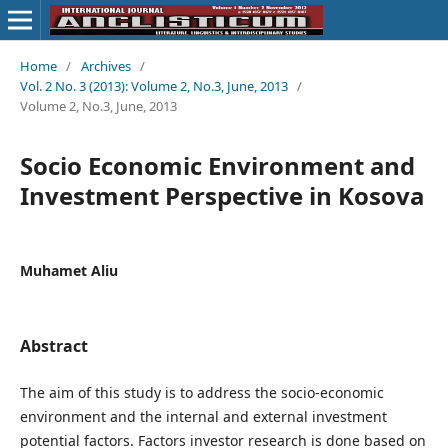
Home
/
Archives
/
Vol. 2 No. 3 (2013): Volume 2, No.3, June, 2013
/
Volume 2, No.3, June, 2013
Socio Economic Environment and
Investment Perspective in Kosova
Muhamet Aliu
Abstract
The aim of this study is to address the socio-economic
environment and the internal and external investment
potential factors. Factors investor research is done based on