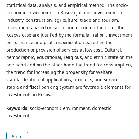
statistical data, analysis, and empirical method. The socio-
economic environment in Kosova justifies investment in
industry, construction, agriculture, trade and tourism.
Investments based on social and economic factor for the
Kosova case are justified by the formula "Tailor". Investment
performance and profit maximization based on the
production or provision of services at low cost. Cultural,
demographic, educational, religious, and ethnic state on the
one hand and on the other hand the trend for consumption,
the trend for increasing the propensity for Welfare,
standardization of applications, products, and services,
stable and fiscal banking system are favorable elements for
investments in Kosova.
Keywords:
socio-economic environment, domestic
investment.
PDF