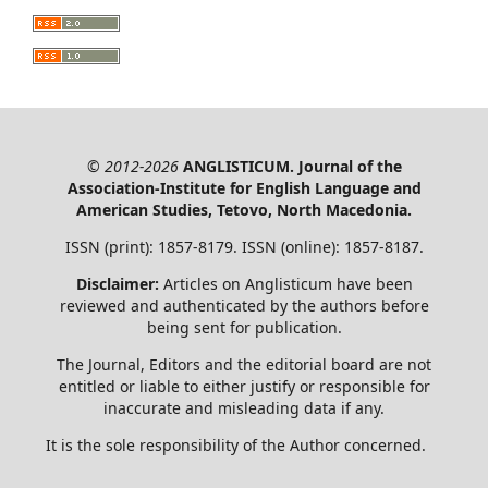
© 2012-2026
ANGLISTICUM. Journal of the
Association-Institute for English Language and
American Studies, Tetovo, North Macedonia.
ISSN (print): 1857-8179. ISSN (online): 1857-8187.
Disclaimer:
Articles on Anglisticum have been
reviewed and authenticated by the authors before
being sent for publication.
The Journal, Editors and the editorial board are not
entitled or liable to either justify or responsible for
inaccurate and misleading data if any.
It is the sole responsibility of the Author concerned.