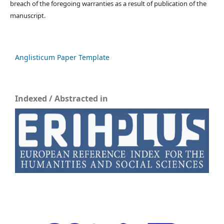
breach of the foregoing warranties as a result of publication of the
manuscript.
Anglisticum Paper Template
Indexed / Abstracted in