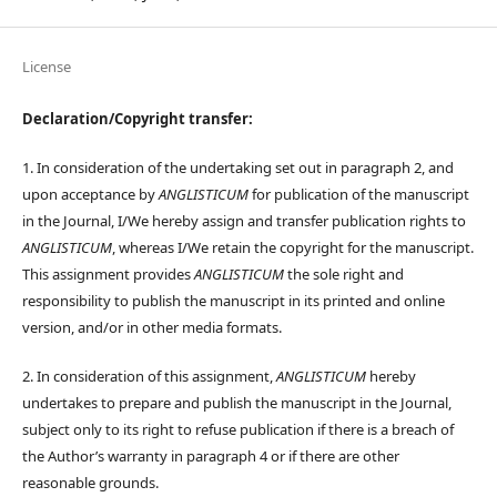
License
Declaration/Copyright transfer:
1. In consideration of the undertaking set out in paragraph 2, and
upon acceptance by
ANGLISTICUM
for publication of the manuscript
in the Journal, I/We hereby assign and transfer publication rights to
ANGLISTICUM
, whereas I/We retain the copyright for the manuscript.
This assignment provides
ANGLISTICUM
the sole right and
responsibility to publish the manuscript in its printed and online
version, and/or in other media formats.
2. In consideration of this assignment,
ANGLISTICUM
hereby
undertakes to prepare and publish the manuscript in the Journal,
subject only to its right to refuse publication if there is a breach of
the Author’s warranty in paragraph 4 or if there are other
reasonable grounds.