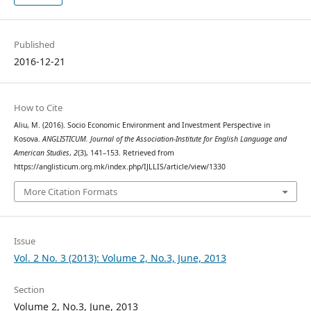
Published
2016-12-21
How to Cite
Aliu, M. (2016). Socio Economic Environment and Investment Perspective in
Kosova.
ANGLISTICUM. Journal of the Association-Institute for English Language and
American Studies
,
2
(3), 141–153. Retrieved from
https://anglisticum.org.mk/index.php/IJLLIS/article/view/1330
More Citation Formats
Issue
Vol. 2 No. 3 (2013): Volume 2, No.3, June, 2013
Section
Volume 2, No.3, June, 2013