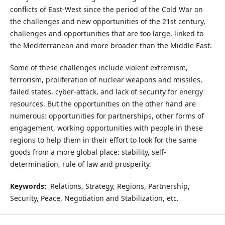
conflicts of East-West since the period of the Cold War on
the challenges and new opportunities of the 21st century,
challenges and opportunities that are too large, linked to
the Mediterranean and more broader than the Middle East.
Some of these challenges include violent extremism,
terrorism, proliferation of nuclear weapons and missiles,
failed states, cyber-attack, and lack of security for energy
resources. But the opportunities on the other hand are
numerous: opportunities for partnerships, other forms of
engagement, working opportunities with people in these
regions to help them in their effort to look for the same
goods from a more global place: stability, self-
determination, rule of law and prosperity.
Keywords:
Relations, Strategy, Regions, Partnership,
Security, Peace, Negotiation and Stabilization, etc.