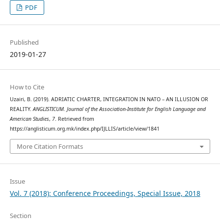
PDF
Published
2019-01-27
How to Cite
Uzairi, B. (2019). ADRIATIC CHARTER, INTEGRATION IN NATO – AN ILLUSION OR
REALITY.
ANGLISTICUM. Journal of the Association-Institute for English Language and
American Studies
,
7
. Retrieved from
https://anglisticum.org.mk/index.php/IJLLIS/article/view/1841
More Citation Formats
Issue
Vol. 7 (2018): Conference Proceedings, Special Issue, 2018
Section