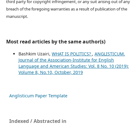
third party for copyright infringement, or any suit arising out of any
breach of the foregoing warranties as a result of publication of the
manuscript.
Most read articles by the same author(s)
Bashkim Uzairi,
WHAT IS POLITICS?
,
ANGLISTICUM.
Journal of the Association-Institute for English
Language and American Studies: Vol. 8 No. 10 (2019):
Volume 8, No.10, October, 2019
Anglisticum Paper Template
Indexed / Abstracted in