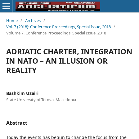
Home
/
Archives
/
Vol. 7 (2018): Conference Proceedings, Special Issue, 2018
/
Volume 7, Conference Proceedings, Special Issue, 2018
ADRIATIC CHARTER, INTEGRATION
IN NATO – AN ILLUSION OR
REALITY
Bashkim Uzairi
State University of Tetova, Macedonia
Abstract
Today the events has begun to change the focus from the