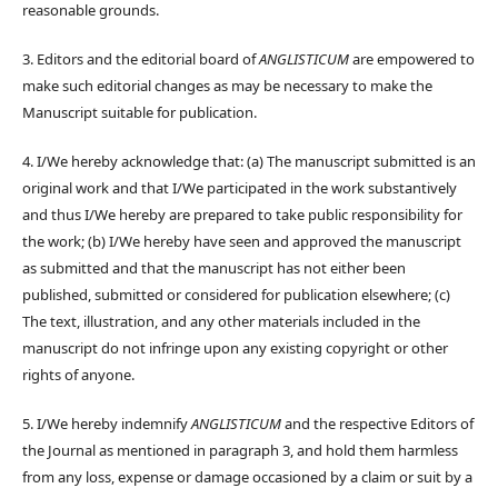
reasonable grounds.
3. Editors and the editorial board of
ANGLISTICUM
are empowered to
make such editorial changes as may be necessary to make the
Manuscript suitable for publication.
4. I/We hereby acknowledge that: (a) The manuscript submitted is an
original work and that I/We participated in the work substantively
and thus I/We hereby are prepared to take public responsibility for
the work; (b) I/We hereby have seen and approved the manuscript
as submitted and that the manuscript has not either been
published, submitted or considered for publication elsewhere; (c)
The text, illustration, and any other materials included in the
manuscript do not infringe upon any existing copyright or other
rights of anyone.
5. I/We hereby indemnify
ANGLISTICUM
and the respective Editors of
the Journal as mentioned in paragraph 3, and hold them harmless
from any loss, expense or damage occasioned by a claim or suit by a