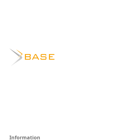
Information