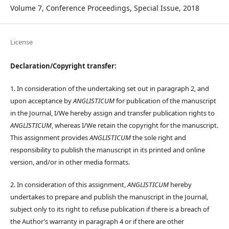
Volume 7, Conference Proceedings, Special Issue, 2018
License
Declaration/Copyright transfer:
1. In consideration of the undertaking set out in paragraph 2, and
upon acceptance by
ANGLISTICUM
for publication of the manuscript
in the Journal, I/We hereby assign and transfer publication rights to
ANGLISTICUM
, whereas I/We retain the copyright for the manuscript.
This assignment provides
ANGLISTICUM
the sole right and
responsibility to publish the manuscript in its printed and online
version, and/or in other media formats.
2. In consideration of this assignment,
ANGLISTICUM
hereby
undertakes to prepare and publish the manuscript in the Journal,
subject only to its right to refuse publication if there is a breach of
the Author’s warranty in paragraph 4 or if there are other