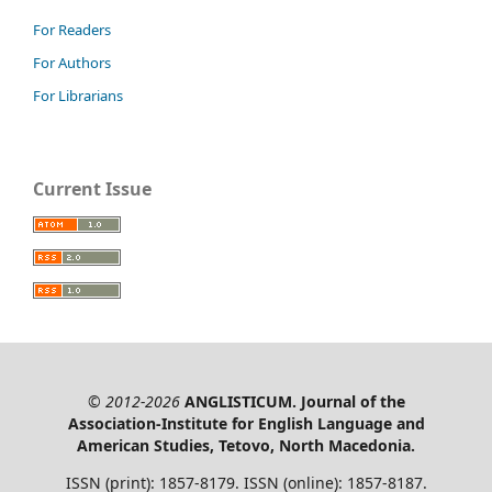
For Readers
For Authors
For Librarians
Current Issue
© 2012-2026
ANGLISTICUM. Journal of the
Association-Institute for English Language and
American Studies, Tetovo, North Macedonia.
ISSN (print): 1857-8179. ISSN (online): 1857-8187.