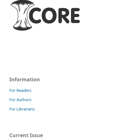
Information
For Readers
For Authors
For Librarians
Current Issue