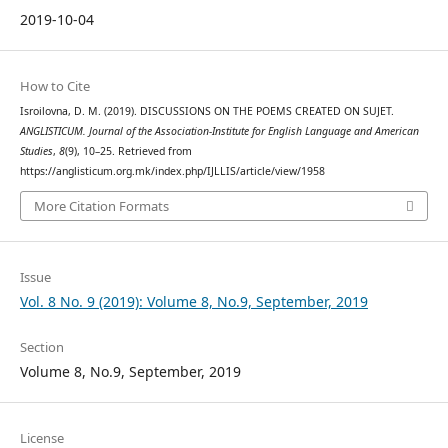
2019-10-04
How to Cite
Isroilovna, D. M. (2019). DISCUSSIONS ON THE POEMS CREATED ON SUJET.
ANGLISTICUM. Journal of the Association-Institute for English Language and American
Studies
,
8
(9), 10–25. Retrieved from
https://anglisticum.org.mk/index.php/IJLLIS/article/view/1958
More Citation Formats
Issue
Vol. 8 No. 9 (2019): Volume 8, No.9, September, 2019
Section
Volume 8, No.9, September, 2019
License