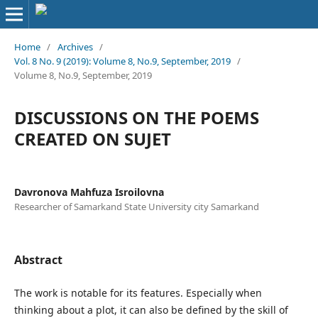
Home
/
Archives
/
Vol. 8 No. 9 (2019): Volume 8, No.9, September, 2019
/
Volume 8, No.9, September, 2019
DISCUSSIONS ON THE POEMS
CREATED ON SUJET
Davronova Mahfuza Isroilovna
Researcher of Samarkand State University city Samarkand
Abstract
The work is notable for its features. Especially when
thinking about a plot, it can also be defined by the skill of