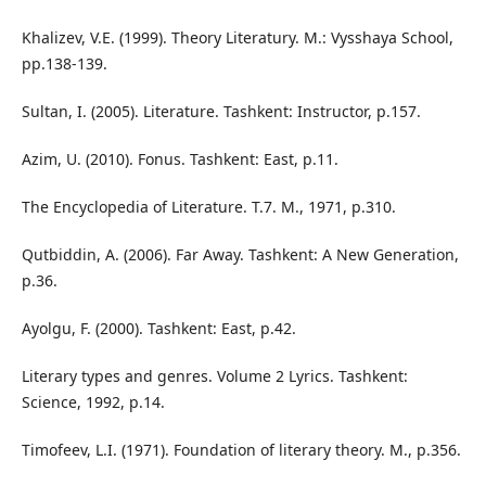
Khalizev, V.E. (1999). Theory Literatury. M.: Vysshaya School,
pp.138-139.
Sultan, I. (2005). Literature. Tashkent: Instructor, p.157.
Azim, U. (2010). Fonus. Tashkent: East, p.11.
The Encyclopedia of Literature. T.7. M., 1971, p.310.
Qutbiddin, A. (2006). Far Away. Tashkent: A New Generation,
p.36.
Ayolgu, F. (2000). Tashkent: East, p.42.
Literary types and genres. Volume 2 Lyrics. Tashkent:
Science, 1992, p.14.
Timofeev, L.I. (1971). Foundation of literary theory. M., p.356.