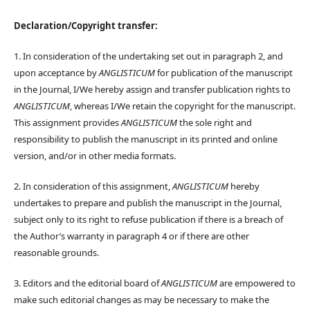
Declaration/Copyright transfer:
1. In consideration of the undertaking set out in paragraph 2, and
upon acceptance by
ANGLISTICUM
for publication of the manuscript
in the Journal, I/We hereby assign and transfer publication rights to
ANGLISTICUM
, whereas I/We retain the copyright for the manuscript.
This assignment provides
ANGLISTICUM
the sole right and
responsibility to publish the manuscript in its printed and online
version, and/or in other media formats.
2. In consideration of this assignment,
ANGLISTICUM
hereby
undertakes to prepare and publish the manuscript in the Journal,
subject only to its right to refuse publication if there is a breach of
the Author’s warranty in paragraph 4 or if there are other
reasonable grounds.
3. Editors and the editorial board of
ANGLISTICUM
are empowered to
make such editorial changes as may be necessary to make the