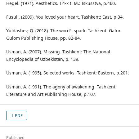
Hegel. (1971). Aesthetics. I 4-x t. M.: Iskusstva, p.460.
Fusuli. (2009). You loved your heart. Tashkent: East, p.34.
Yuldashev, Q. (2018). The word’s spark. Tashkent: Gafur
Gulom Publishing House, pp. 82-84.
Usman, A. (2007). Missing. Tashkent: The National
Encyclopedia of Uzbekistan, p. 139.
Usman, A. (1995). Selected works. Tashkent: Eastern, p.201.
Usman, A. (1991). The agony of awakening. Tashkent:
Literature and Art Publishing House, p.107.
PDF
Published