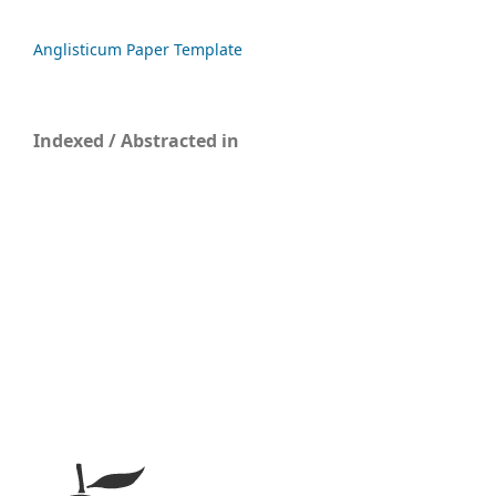
Anglisticum Paper Template
Indexed / Abstracted in