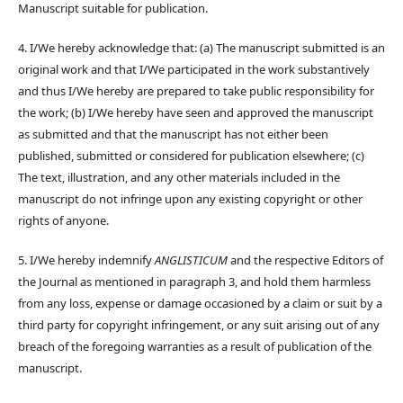
Manuscript suitable for publication.
4. I/We hereby acknowledge that: (a) The manuscript submitted is an
original work and that I/We participated in the work substantively
and thus I/We hereby are prepared to take public responsibility for
the work; (b) I/We hereby have seen and approved the manuscript
as submitted and that the manuscript has not either been
published, submitted or considered for publication elsewhere; (c)
The text, illustration, and any other materials included in the
manuscript do not infringe upon any existing copyright or other
rights of anyone.
5. I/We hereby indemnify
ANGLISTICUM
and the respective Editors of
the Journal as mentioned in paragraph 3, and hold them harmless
from any loss, expense or damage occasioned by a claim or suit by a
third party for copyright infringement, or any suit arising out of any
breach of the foregoing warranties as a result of publication of the
manuscript.