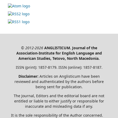
© 2012-2026
ANGLISTICUM. Journal of the
Association-Institute for English Language and
American Studies, Tetovo, North Macedonia.
ISSN (print): 1857-8179. ISSN (online): 1857-8187.
Disclaimer:
Articles on Anglisticum have been
reviewed and authenticated by the authors before
being sent for publication.
The Journal, Editors and the editorial board are not
entitled or liable to either justify or responsible for
inaccurate and misleading data if any.
It is the sole responsibility of the Author concerned.