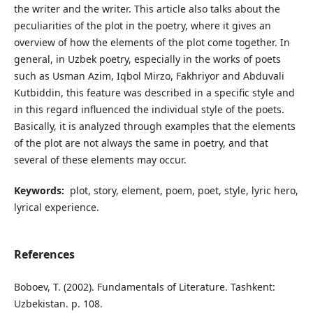
the writer and the writer. This article also talks about the
peculiarities of the plot in the poetry, where it gives an
overview of how the elements of the plot come together. In
general, in Uzbek poetry, especially in the works of poets
such as Usman Azim, Iqbol Mirzo, Fakhriyor and Abduvali
Kutbiddin, this feature was described in a specific style and
in this regard influenced the individual style of the poets.
Basically, it is analyzed through examples that the elements
of the plot are not always the same in poetry, and that
several of these elements may occur.
Keywords:
plot, story, element, poem, poet, style, lyric hero,
lyrical experience.
References
Boboev, T. (2002). Fundamentals of Literature. Tashkent:
Uzbekistan. p. 108.