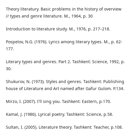
Theory literatury. Basic problems in the history of overview
// types and genre literature. M., 1964, p. 30
Introduction to literature study. M., 1976, p. 217–218.
Pospelov, N.G. (1976). Lyrics among literary types. M., p. 62-
177.
Literary types and genres. Part 2. Tashkent: Science, 1992, p.
30.
Shukurov, N. (1973). Styles and genres. Tashkent: Publishing
house of Literature and Art named after Gafur Gulom. P.134.
Mirzo, I. (2007). I'll sing you. Tashkent: Eastern, p.170.
Kamal, J. (1986). Lyrical poetry. Tashkent: Science, p.58.
Sultan, I. (2005). Literature theory. Tashkent: Teacher, p.108.