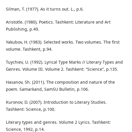
Silman, T. (1977). As it turns out. L., p.6.
Aristotle. (1980). Poetics. Tashkent: Literature and Art
Publishing, p.49.
Yakubov, H. (1983). Selected works. Two volumes. The first
volume. Tashkent, p.94.
Tuychiev, U. (1992). Lyrical Type Marks // Literary Types and
Genres. Volume III. Volume 2. Tashkent: “Science”, p.135.
Hasanov, Sh. (2011). The composition and nature of the
poem. Samarkand, SamSU Bulletin, p.106.
Kuronov, D. (2007). Introduction to Literary Studies.
Tashkent: Science, p.100.
Literary types and genres. Volume 2 Lyrics. Tashkent:
Science, 1992, p.14.