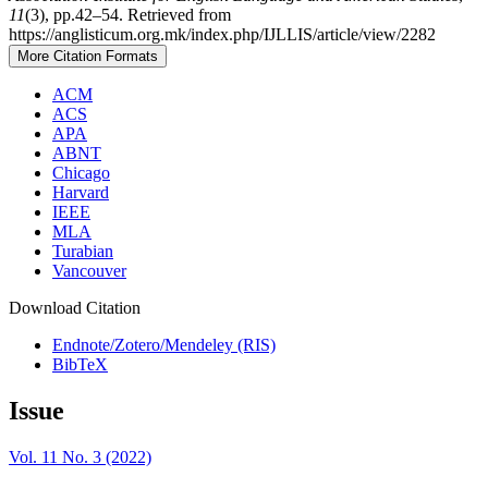
11
(3), pp.42–54. Retrieved from
https://anglisticum.org.mk/index.php/IJLLIS/article/view/2282
More Citation Formats
ACM
ACS
APA
ABNT
Chicago
Harvard
IEEE
MLA
Turabian
Vancouver
Download Citation
Endnote/Zotero/Mendeley (RIS)
BibTeX
Issue
Vol. 11 No. 3 (2022)