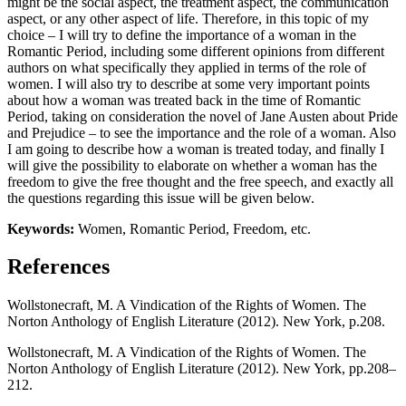
might be the social aspect, the treatment aspect, the communication
aspect, or any other aspect of life. Therefore, in this topic of my
choice – I will try to define the importance of a woman in the
Romantic Period, including some different opinions from different
authors on what specifically they applied in terms of the role of
women. I will also try to describe at some very important points
about how a woman was treated back in the time of Romantic
Period, taking on consideration the novel of Jane Austen about Pride
and Prejudice – to see the importance and the role of a woman. Also
I am going to describe how a woman is treated today, and finally I
will give the possibility to elaborate on whether a woman has the
freedom to give the free thought and the free speech, and exactly all
the questions regarding this issue will be given below.
Keywords:
Women, Romantic Period, Freedom, etc.
References
Wollstonecraft, M. A Vindication of the Rights of Women. The
Norton Anthology of English Literature (2012). New York, p.208.
Wollstonecraft, M. A Vindication of the Rights of Women. The
Norton Anthology of English Literature (2012). New York, pp.208–
212.