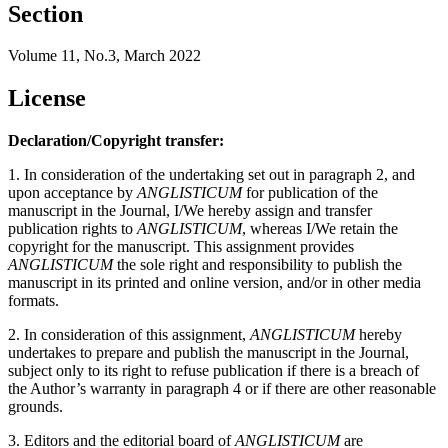
Section
Volume 11, No.3, March 2022
License
Declaration/Copyright transfer:
1. In consideration of the undertaking set out in paragraph 2, and
upon acceptance by
ANGLISTICUM
for publication of the
manuscript in the Journal, I/We hereby assign and transfer
publication rights to
ANGLISTICUM
, whereas I/We retain the
copyright for the manuscript. This assignment provides
ANGLISTICUM
the sole right and responsibility to publish the
manuscript in its printed and online version, and/or in other media
formats.
2. In consideration of this assignment,
ANGLISTICUM
hereby
undertakes to prepare and publish the manuscript in the Journal,
subject only to its right to refuse publication if there is a breach of
the Author’s warranty in paragraph 4 or if there are other reasonable
grounds.
3. Editors and the editorial board of
ANGLISTICUM
are