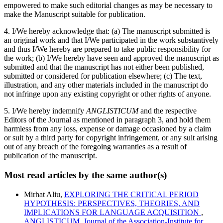
empowered to make such editorial changes as may be necessary to
make the Manuscript suitable for publication.
4. I/We hereby acknowledge that: (a) The manuscript submitted is
an original work and that I/We participated in the work substantively
and thus I/We hereby are prepared to take public responsibility for
the work; (b) I/We hereby have seen and approved the manuscript as
submitted and that the manuscript has not either been published,
submitted or considered for publication elsewhere; (c) The text,
illustration, and any other materials included in the manuscript do
not infringe upon any existing copyright or other rights of anyone.
5. I/We hereby indemnify
ANGLISTICUM
and the respective
Editors of the Journal as mentioned in paragraph 3, and hold them
harmless from any loss, expense or damage occasioned by a claim
or suit by a third party for copyright infringement, or any suit arising
out of any breach of the foregoing warranties as a result of
publication of the manuscript.
Most read articles by the same author(s)
Mirhat Aliu,
EXPLORING THE CRITICAL PERIOD
HYPOTHESIS: PERSPECTIVES, THEORIES, AND
IMPLICATIONS FOR LANGUAGE ACQUISITION
,
ANGLISTICUM. Journal of the Association-Institute for