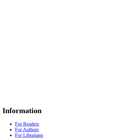
Information
For Readers
For Authors
For Librarians