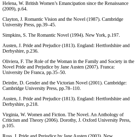
Helena, W. British Women’s Emancipation since the Renaissance
(2009), p.64.
Clayton, J. Romantic Vision and the Novel (1987). Cambridge
University Press, pp.39–45.
Simpkins, S. The Romantic Novel (1994). New York, p.197.
Austen, J. Pride and Prejudice (1813). England: Hertfordshire and
Derbyshire, p.236.
Oliviera, F. The Role of the Woman in the Family and Society in the
Novel Pride and Prejudice by Jane Austen (2007). Franca:
University De Franca, pp.35–50.
Deirdre, D. Gender and the Victorian Novel (2001). Cambridge:
Cambridge University Press, pp.78–110.
Austen, J. Pride and Prejudice (1813). England: Hertfordshire and
Derbyshire, p.218.
Virginia, W. Women and Fiction. The Novel. An Anthology of
Criticism and Theory (2006). Dorothy, J. Oxford University Press,
p.105.
Ross, J. Pride and Prejudice by Jane Austen (2003). New