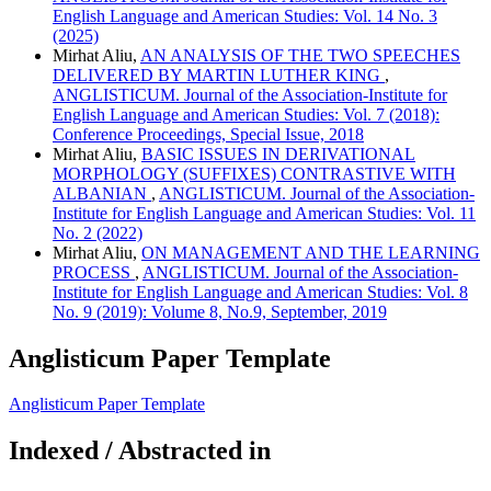
English Language and American Studies: Vol. 14 No. 3
(2025)
Mirhat Aliu,
AN ANALYSIS OF THE TWO SPEECHES
DELIVERED BY MARTIN LUTHER KING
,
ANGLISTICUM. Journal of the Association-Institute for
English Language and American Studies: Vol. 7 (2018):
Conference Proceedings, Special Issue, 2018
Mirhat Aliu,
BASIC ISSUES IN DERIVATIONAL
MORPHOLOGY (SUFFIXES) CONTRASTIVE WITH
ALBANIAN
,
ANGLISTICUM. Journal of the Association-
Institute for English Language and American Studies: Vol. 11
No. 2 (2022)
Mirhat Aliu,
ON MANAGEMENT AND THE LEARNING
PROCESS
,
ANGLISTICUM. Journal of the Association-
Institute for English Language and American Studies: Vol. 8
No. 9 (2019): Volume 8, No.9, September, 2019
Anglisticum Paper Template
Anglisticum Paper Template
Indexed / Abstracted in