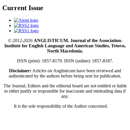
Current Issue
© 2012-2026
ANGLISTICUM. Journal of the Association-
Institute for English Language and American Studies, Tetovo,
North Macedonia.
ISSN (print): 1857-8179. ISSN (online): 1857-8187.
Disclaimer:
Articles on Anglisticum have been reviewed and
authenticated by the authors before being sent for publication.
The Journal, Editors and the editorial board are not entitled or liable
to either justify or responsible for inaccurate and misleading data if
any.
It is the sole responsibility of the Author concerned.