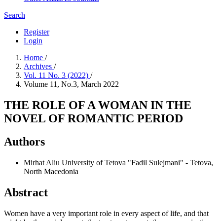
Search
Register
Login
Home
/
Archives
/
Vol. 11 No. 3 (2022)
/
Volume 11, No.3, March 2022
THE ROLE OF A WOMAN IN THE
NOVEL OF ROMANTIC PERIOD
Authors
Mirhat Aliu
University of Tetova "Fadil Sulejmani" - Tetova,
North Macedonia
Abstract
Women have a very important role in every aspect of life, and that