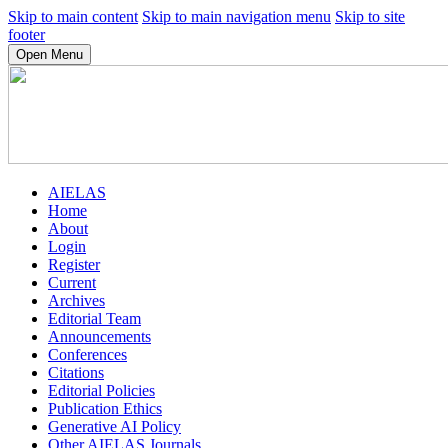
Skip to main content
Skip to main navigation menu
Skip to site
footer
Open Menu
AIELAS
Home
About
Login
Register
Current
Archives
Editorial Team
Announcements
Conferences
Citations
Editorial Policies
Publication Ethics
Generative AI Policy
Other AIELAS Journals