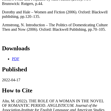
Brunswick: Rutgers, p.44.
Dorothy and Hale – Women and Fiction (2006). Oxford: Blackwell
publishing, pp.120–135.
Armstrong, N. Introduction – The Politics of Domesticating Culture
Then and Now (2006). Oxford: Blackwell Publishing, pp.70–105.
Downloads
PDF
Published
2022-04-17
How to Cite
Aliu, M. (2022). THE ROLE OF A WOMAN IN THE NOVEL
OF ROMANTIC PERIOD.
ANGLISTICUM. Journal of the
Association-Institute for English Language and American Studies
,