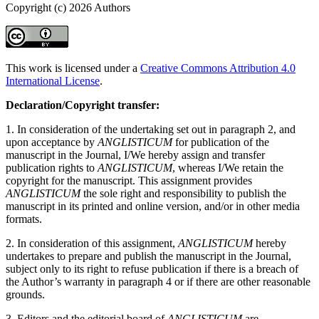
Copyright (c) 2026 Authors
This work is licensed under a
Creative Commons Attribution 4.0
International License
.
Declaration/Copyright transfer:
1. In consideration of the undertaking set out in paragraph 2, and
upon acceptance by
ANGLISTICUM
for publication of the
manuscript in the Journal, I/We hereby assign and transfer
publication rights to
ANGLISTICUM
, whereas I/We retain the
copyright for the manuscript. This assignment provides
ANGLISTICUM
the sole right and responsibility to publish the
manuscript in its printed and online version, and/or in other media
formats.
2. In consideration of this assignment,
ANGLISTICUM
hereby
undertakes to prepare and publish the manuscript in the Journal,
subject only to its right to refuse publication if there is a breach of
the Author’s warranty in paragraph 4 or if there are other reasonable
grounds.
3. Editors and the editorial board of
ANGLISTICUM
are