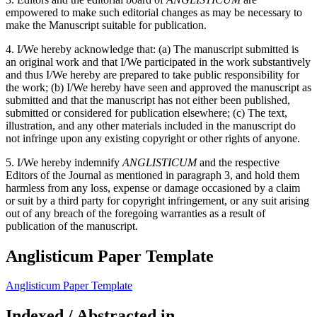
empowered to make such editorial changes as may be necessary to
make the Manuscript suitable for publication.
4. I/We hereby acknowledge that: (a) The manuscript submitted is
an original work and that I/We participated in the work substantively
and thus I/We hereby are prepared to take public responsibility for
the work; (b) I/We hereby have seen and approved the manuscript as
submitted and that the manuscript has not either been published,
submitted or considered for publication elsewhere; (c) The text,
illustration, and any other materials included in the manuscript do
not infringe upon any existing copyright or other rights of anyone.
5. I/We hereby indemnify
ANGLISTICUM
and the respective
Editors of the Journal as mentioned in paragraph 3, and hold them
harmless from any loss, expense or damage occasioned by a claim
or suit by a third party for copyright infringement, or any suit arising
out of any breach of the foregoing warranties as a result of
publication of the manuscript.
Anglisticum Paper Template
Anglisticum Paper Template
Indexed / Abstracted in