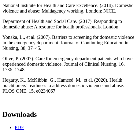
National Institute for Health and Care Excellence. (2014). Domestic
violence and abuse: Multiagency working. London: NICE.
Department of Health and Social Care. (2017). Responding to
domestic abuse: A resource for health professionals. London.
Yonaka, L., et al. (2007). Barriers to screening for domestic violence
in the emergency department. Journal of Continuing Education in
Nursing, 38, 37–45.
Olive, P. (2007). Care for emergency department patients who have
experienced domestic violence. Journal of Clinical Nursing, 16,
1736–1748.
Hegarty, K., McKibbin, G., Hameed, M., et al. (2020). Health
practitioners’ readiness to address domestic violence and abuse.
PLOS ONE, 15, e0234067.
Downloads
PDF