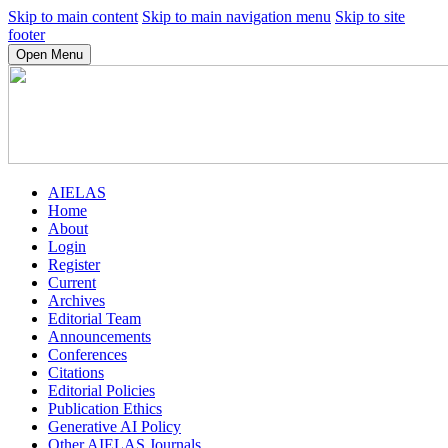
Skip to main content
Skip to main navigation menu
Skip to site
footer
Open Menu
AIELAS
Home
About
Login
Register
Current
Archives
Editorial Team
Announcements
Conferences
Citations
Editorial Policies
Publication Ethics
Generative AI Policy
Other AIELAS Journals