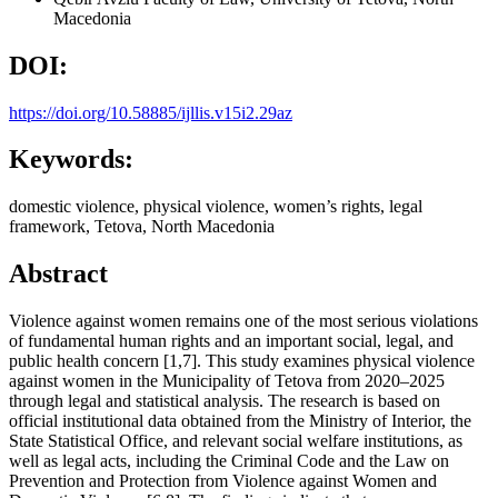
Macedonia
DOI:
https://doi.org/10.58885/ijllis.v15i2.29az
Keywords:
domestic violence, physical violence, women’s rights, legal
framework, Tetova, North Macedonia
Abstract
Violence against women remains one of the most serious violations
of fundamental human rights and an important social, legal, and
public health concern [1,7]. This study examines physical violence
against women in the Municipality of Tetova from 2020–2025
through legal and statistical analysis. The research is based on
official institutional data obtained from the Ministry of Interior, the
State Statistical Office, and relevant social welfare institutions, as
well as legal acts, including the Criminal Code and the Law on
Prevention and Protection from Violence against Women and