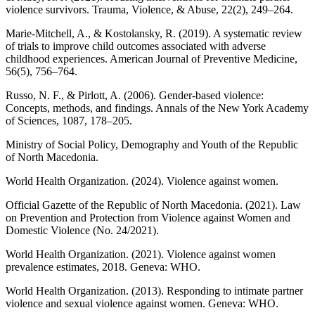
violence survivors. Trauma, Violence, & Abuse, 22(2), 249–264.
Marie-Mitchell, A., & Kostolansky, R. (2019). A systematic review
of trials to improve child outcomes associated with adverse
childhood experiences. American Journal of Preventive Medicine,
56(5), 756–764.
Russo, N. F., & Pirlott, A. (2006). Gender-based violence:
Concepts, methods, and findings. Annals of the New York Academy
of Sciences, 1087, 178–205.
Ministry of Social Policy, Demography and Youth of the Republic
of North Macedonia.
World Health Organization. (2024). Violence against women.
Official Gazette of the Republic of North Macedonia. (2021). Law
on Prevention and Protection from Violence against Women and
Domestic Violence (No. 24/2021).
World Health Organization. (2021). Violence against women
prevalence estimates, 2018. Geneva: WHO.
World Health Organization. (2013). Responding to intimate partner
violence and sexual violence against women. Geneva: WHO.