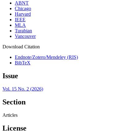
ABNT
Chicago
Harvard
IEEE
MLA
Turabian
Vancouver
Download Citation
Endnote/Zotero/Mendeley (RIS)
BibTeX
Issue
Vol. 15 No. 2 (2026)
Section
Articles
License