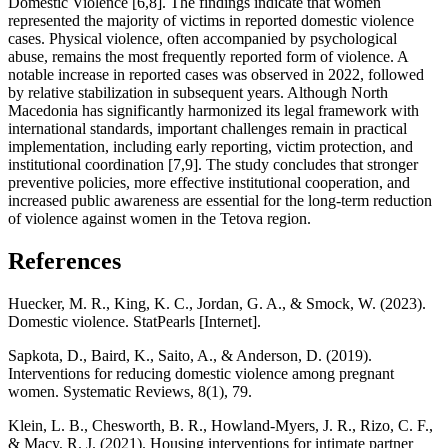
Domestic Violence [6,8]. The findings indicate that women
represented the majority of victims in reported domestic violence
cases. Physical violence, often accompanied by psychological
abuse, remains the most frequently reported form of violence. A
notable increase in reported cases was observed in 2022, followed
by relative stabilization in subsequent years. Although North
Macedonia has significantly harmonized its legal framework with
international standards, important challenges remain in practical
implementation, including early reporting, victim protection, and
institutional coordination [7,9]. The study concludes that stronger
preventive policies, more effective institutional cooperation, and
increased public awareness are essential for the long-term reduction
of violence against women in the Tetova region.
References
Huecker, M. R., King, K. C., Jordan, G. A., & Smock, W. (2023).
Domestic violence. StatPearls [Internet].
Sapkota, D., Baird, K., Saito, A., & Anderson, D. (2019).
Interventions for reducing domestic violence among pregnant
women. Systematic Reviews, 8(1), 79.
Klein, L. B., Chesworth, B. R., Howland-Myers, J. R., Rizo, C. F.,
& Macy, R. J. (2021). Housing interventions for intimate partner