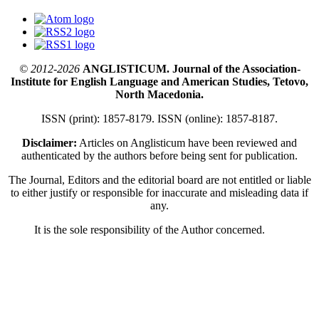
© 2012-2026
ANGLISTICUM. Journal of the Association-
Institute for English Language and American Studies, Tetovo,
North Macedonia.
ISSN (print): 1857-8179. ISSN (online): 1857-8187.
Disclaimer:
Articles on Anglisticum have been reviewed and
authenticated by the authors before being sent for publication.
The Journal, Editors and the editorial board are not entitled or liable
to either justify or responsible for inaccurate and misleading data if
any.
It is the sole responsibility of the Author concerned.