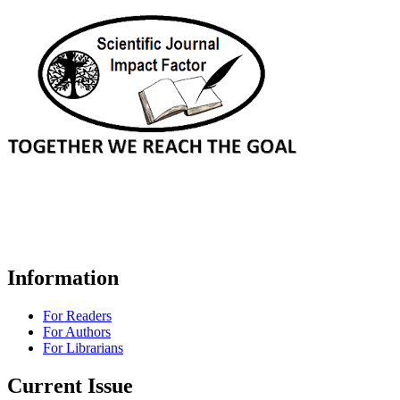
Information
For Readers
For Authors
For Librarians
Current Issue