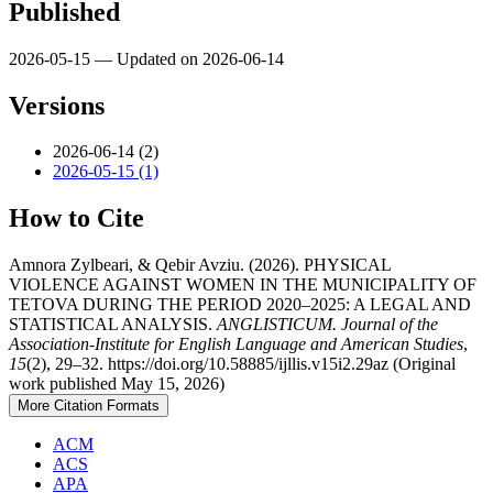
Published
2026-05-15 — Updated on 2026-06-14
Versions
2026-06-14 (2)
2026-05-15 (1)
How to Cite
Amnora Zylbeari, & Qebir Avziu. (2026). PHYSICAL
VIOLENCE AGAINST WOMEN IN THE MUNICIPALITY OF
TETOVA DURING THE PERIOD 2020–2025: A LEGAL AND
STATISTICAL ANALYSIS.
ANGLISTICUM. Journal of the
Association-Institute for English Language and American Studies
,
15
(2), 29–32. https://doi.org/10.58885/ijllis.v15i2.29az (Original
work published May 15, 2026)
More Citation Formats
ACM
ACS
APA