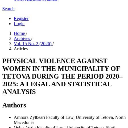
Search
Register
Login
Home
/
Archives
/
Vol. 15 No. 2 (2026)
/
Articles
PHYSICAL VIOLENCE AGAINST
WOMEN IN THE MUNICIPALITY OF
TETOVA DURING THE PERIOD 2020–
2025: A LEGAL AND STATISTICAL
ANALYSIS
Authors
Amnora Zylbeari
Faculty of Law, University of Tetova, North
Macedonia
Qebir Avziu
Faculty of Law, University of Tetova, North