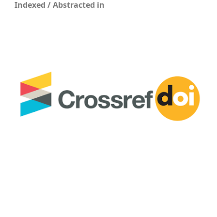
Indexed / Abstracted in