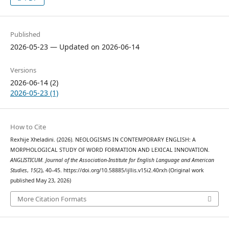
Published
2026-05-23 — Updated on 2026-06-14
Versions
2026-06-14 (2)
2026-05-23 (1)
How to Cite
Rexhije Xheladini. (2026). NEOLOGISMS IN CONTEMPORARY ENGLISH: A
MORPHOLOGICAL STUDY OF WORD FORMATION AND LEXICAL INNOVATION.
ANGLISTICUM. Journal of the Association-Institute for English Language and American
Studies
,
15
(2), 40–45. https://doi.org/10.58885/ijllis.v15i2.40rxh (Original work
published May 23, 2026)
More Citation Formats