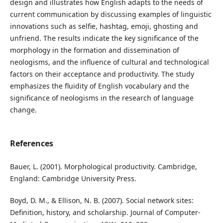
design and illustrates how English adapts to the needs of
current communication by discussing examples of linguistic
innovations such as selfie, hashtag, emoji, ghosting and
unfriend. The results indicate the key significance of the
morphology in the formation and dissemination of
neologisms, and the influence of cultural and technological
factors on their acceptance and productivity. The study
emphasizes the fluidity of English vocabulary and the
significance of neologisms in the research of language
change.
References
Bauer, L. (2001). Morphological productivity. Cambridge,
England: Cambridge University Press.
Boyd, D. M., & Ellison, N. B. (2007). Social network sites:
Definition, history, and scholarship. Journal of Computer-