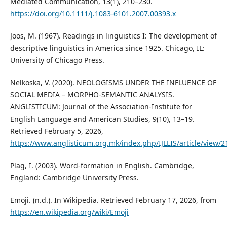
Mediated Communication, 13(1), 210–230.
https://doi.org/10.1111/j.1083-6101.2007.00393.x
Joos, M. (1967). Readings in linguistics I: The development of
descriptive linguistics in America since 1925. Chicago, IL:
University of Chicago Press.
Nelkoska, V. (2020). NEOLOGISMS UNDER THE INFLUENCE OF
SOCIAL MEDIA – MORPHO-SEMANTIC ANALYSIS.
ANGLISTICUM: Journal of the Association-Institute for
English Language and American Studies, 9(10), 13–19.
Retrieved February 5, 2026,
https://www.anglisticum.org.mk/index.php/IJLLIS/article/view/2
Plag, I. (2003). Word-formation in English. Cambridge,
England: Cambridge University Press.
Emoji. (n.d.). In Wikipedia. Retrieved February 17, 2026, from
https://en.wikipedia.org/wiki/Emoji