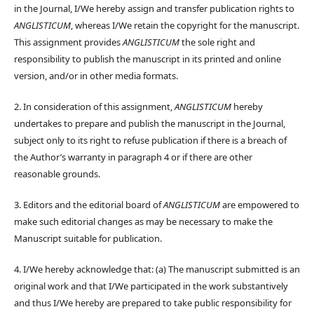
in the Journal, I/We hereby assign and transfer publication rights to
ANGLISTICUM
, whereas I/We retain the copyright for the manuscript.
This assignment provides
ANGLISTICUM
the sole right and
responsibility to publish the manuscript in its printed and online
version, and/or in other media formats.
2. In consideration of this assignment,
ANGLISTICUM
hereby
undertakes to prepare and publish the manuscript in the Journal,
subject only to its right to refuse publication if there is a breach of
the Author’s warranty in paragraph 4 or if there are other
reasonable grounds.
3. Editors and the editorial board of
ANGLISTICUM
are empowered to
make such editorial changes as may be necessary to make the
Manuscript suitable for publication.
4. I/We hereby acknowledge that: (a) The manuscript submitted is an
original work and that I/We participated in the work substantively
and thus I/We hereby are prepared to take public responsibility for