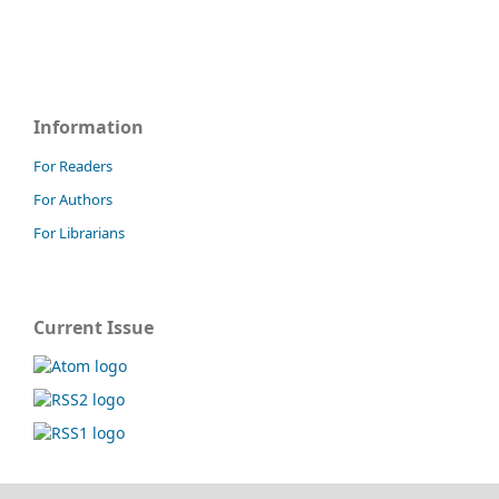
Information
For Readers
For Authors
For Librarians
Current Issue