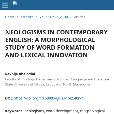
Home
/
Archives
/
Vol. 15 No. 2 (2026)
/
Articles
NEOLOGISMS IN CONTEMPORARY
ENGLISH: A MORPHOLOGICAL
STUDY OF WORD FORMATION
AND LEXICAL INNOVATION
Rexhije Xheladini
Faculty of Philology, Department of English Language and Literature
State University of Tetova, Republic of North Macedonia
DOI:
https://doi.org/10.58885/ijllis.v15i2.40rxh
Keywords:
neologisms, word development, morphological