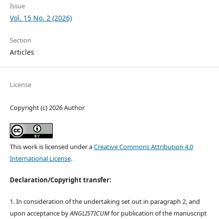
Issue
Vol. 15 No. 2 (2026)
Section
Articles
License
Copyright (c) 2026 Author
This work is licensed under a
Creative Commons Attribution 4.0
International License
.
Declaration/Copyright transfer:
1. In consideration of the undertaking set out in paragraph 2, and
upon acceptance by
ANGLISTICUM
for publication of the manuscript