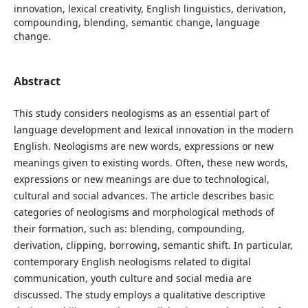
innovation, lexical creativity, English linguistics, derivation,
compounding, blending, semantic change, language
change.
Abstract
This study considers neologisms as an essential part of
language development and lexical innovation in the modern
English. Neologisms are new words, expressions or new
meanings given to existing words. Often, these new words,
expressions or new meanings are due to technological,
cultural and social advances. The article describes basic
categories of neologisms and morphological methods of
their formation, such as: blending, compounding,
derivation, clipping, borrowing, semantic shift. In particular,
contemporary English neologisms related to digital
communication, youth culture and social media are
discussed. The study employs a qualitative descriptive