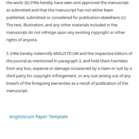
the work; (b) I/We hereby have seen and approved the manuscript
as submitted and that the manuscript has not either been
published, submitted or considered for publication elsewhere; (c)
The text, illustration, and any other materials included in the
manuscript do not infringe upon any existing copyright or other
rights of anyone.
5. I/We hereby indemnify
ANGLISTICUM
and the respective Editors of
the Journal as mentioned in paragraph 3, and hold them harmless
from any loss, expense or damage occasioned by a claim or suit by a
third party for copyright infringement, or any suit arising out of any
breach of the foregoing warranties as a result of publication of the
manuscript.
Anglisticum Paper Template