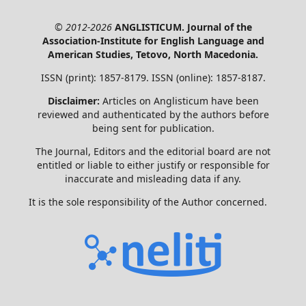
© 2012-2026
ANGLISTICUM. Journal of the
Association-Institute for English Language and
American Studies, Tetovo, North Macedonia.
ISSN (print): 1857-8179. ISSN (online): 1857-8187.
Disclaimer:
Articles on Anglisticum have been
reviewed and authenticated by the authors before
being sent for publication.
The Journal, Editors and the editorial board are not
entitled or liable to either justify or responsible for
inaccurate and misleading data if any.
It is the sole responsibility of the Author concerned.