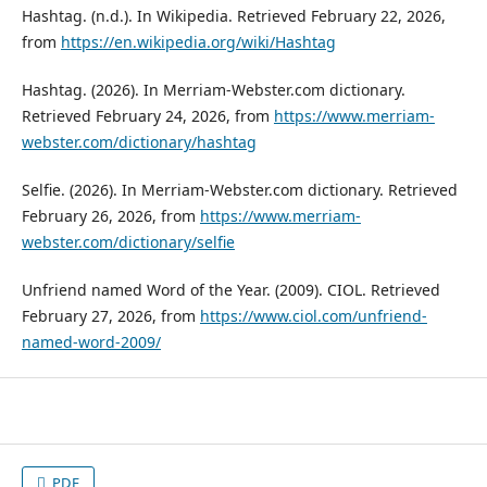
Hashtag. (n.d.). In Wikipedia. Retrieved February 22, 2026,
from
https://en.wikipedia.org/wiki/Hashtag
Hashtag. (2026). In Merriam-Webster.com dictionary.
Retrieved February 24, 2026, from
https://www.merriam-
webster.com/dictionary/hashtag
Selfie. (2026). In Merriam-Webster.com dictionary. Retrieved
February 26, 2026, from
https://www.merriam-
webster.com/dictionary/selfie
Unfriend named Word of the Year. (2009). CIOL. Retrieved
February 27, 2026, from
https://www.ciol.com/unfriend-
named-word-2009/
PDF