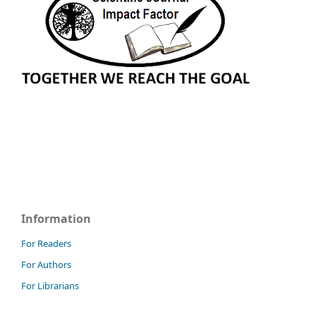
Information
For Readers
For Authors
For Librarians