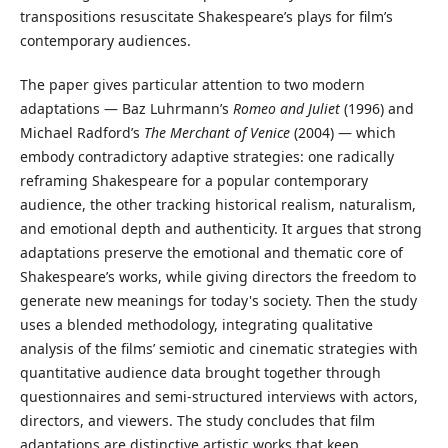
transpositions resuscitate Shakespeare’s plays for film’s
contemporary audiences.
The paper gives particular attention to two modern
adaptations — Baz Luhrmann’s
Romeo and Juliet
(1996) and
Michael Radford’s
The Merchant of Venice
(2004) — which
embody contradictory adaptive strategies: one radically
reframing Shakespeare for a popular contemporary
audience, the other tracking historical realism, naturalism,
and emotional depth and authenticity. It argues that strong
adaptations preserve the emotional and thematic core of
Shakespeare’s works, while giving directors the freedom to
generate new meanings for today's society. Then the study
uses a blended methodology, integrating qualitative
analysis of the films’ semiotic and cinematic strategies with
quantitative audience data brought together through
questionnaires and semi-structured interviews with actors,
directors, and viewers. The study concludes that film
adaptations are distinctive artistic works that keep