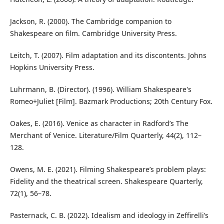
Jackson, R. (2000). The Cambridge companion to
Shakespeare on film. Cambridge University Press.
Leitch, T. (2007). Film adaptation and its discontents. Johns
Hopkins University Press.
Luhrmann, B. (Director). (1996). William Shakespeare's
Romeo+Juliet [Film]. Bazmark Productions; 20th Century Fox.
Oakes, E. (2016). Venice as character in Radford’s The
Merchant of Venice. Literature/Film Quarterly, 44(2), 112–
128.
Owens, M. E. (2021). Filming Shakespeare’s problem plays:
Fidelity and the theatrical screen. Shakespeare Quarterly,
72(1), 56–78.
Pasternack, C. B. (2022). Idealism and ideology in Zeffirelli’s