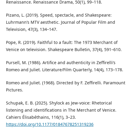
Renaissance. Renaissance Drama, 50(1), 99–118.
Pizano, L. (2019). Speed, spectacle, and Shakespeare:
Luhrmann’s MTV aesthetic. Journal of Popular Film and
Television, 47(3), 134–147.
Pope, R. (2019). Faithful to a fault: The 1973 Merchant of
Venice on television. Shakespeare Bulletin, 37(4), 591–610.
Pursell, M. (1986). Artifice and authenticity in Zeffirelli’s
Romeo and Juliet. Literature/Film Quarterly, 14(4), 173–178.
Romeo and Juliet. (1968). Directed by F. Zeffirelli. Paramount
Pictures.
Schupak, E. B. (2025). Shylock as Jew-voice: Rhetorical
listening and identifications in The Merchant of Venice.
Cahiers Élisabéthains, 116(1), 3–23.
https://doi.org/10.1177/01847678251319236