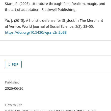
Stam, R. (2005). Literature through film: Realism, magic, and
the art of adaptation. Blackwell Publishing.
Yu, J. (2015). A holistic defense for Shylock in The Merchant
of Venice. World Journal of Social Science, 2(2), 38–55.
https://doi.org/10.5430/wjss.v2n2p38
PDF
Published
2026-06-26
How to Cite
Blerina Zylfo. (2026). BEYOND THE PAGE: THE SEMIOTICS AND CULTURAL