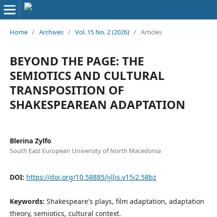
Home
/
Archives
/
Vol. 15 No. 2 (2026)
/
Articles
BEYOND THE PAGE: THE
SEMIOTICS AND CULTURAL
TRANSPOSITION OF
SHAKESPEAREAN ADAPTATION
Blerina Zylfo
South East European University of North Macedonia
DOI:
https://doi.org/10.58885/ijllis.v15i2.58bz
Keywords:
Shakespeare's plays, film adaptation, adaptation
theory, semiotics, cultural context.