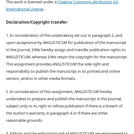
This work is licensed under a
Creative Commons Attribution 4.0
International License
.
Declaration/Copyright transfer:
1. In consideration of the undertaking set out in paragraph 2, and
upon acceptance by
ANGLISTICUM
for publication of the manuscript
in the Journal, I/We hereby assign and transfer publication rights to
ANGLISTICUM
, whereas I/We retain the copyright for the manuscript.
This assignment provides
ANGLISTICUM
the sole right and
responsibility to publish the manuscript in its printed and online
version, and/or in other media formats.
2. In consideration of this assignment,
ANGLISTICUM
hereby
undertakes to prepare and publish the manuscript in the Journal,
subject only to its right to refuse publication if there is a breach of
the Author’s warranty in paragraph 4 or if there are other
reasonable grounds.
3. Editors and the editorial board of
ANGLISTICUM
are empowered to