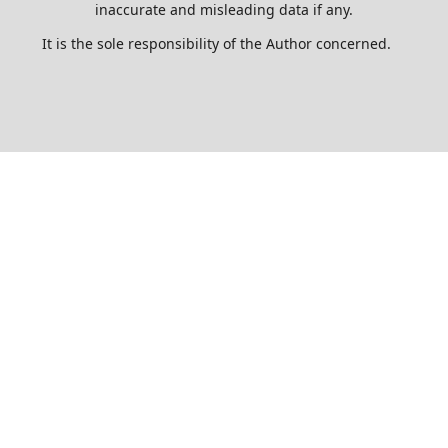
inaccurate and misleading data if any.
It is the sole responsibility of the Author concerned.