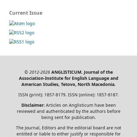
Current Issue
© 2012-2026
ANGLISTICUM. Journal of the
Association-Institute for English Language and
American Studies, Tetovo, North Macedonia.
ISSN (print): 1857-8179. ISSN (online): 1857-8187.
Disclaimer:
Articles on Anglisticum have been
reviewed and authenticated by the authors before
being sent for publication.
The Journal, Editors and the editorial board are not
entitled or liable to either justify or responsible for