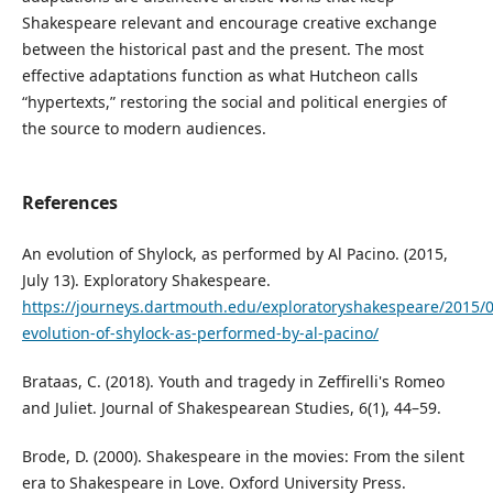
Shakespeare relevant and encourage creative exchange
between the historical past and the present. The most
effective adaptations function as what Hutcheon calls
“hypertexts,” restoring the social and political energies of
the source to modern audiences.
References
An evolution of Shylock, as performed by Al Pacino. (2015,
July 13). Exploratory Shakespeare.
https://journeys.dartmouth.edu/exploratoryshakespeare/2015/0
evolution-of-shylock-as-performed-by-al-pacino/
Brataas, C. (2018). Youth and tragedy in Zeffirelli's Romeo
and Juliet. Journal of Shakespearean Studies, 6(1), 44–59.
Brode, D. (2000). Shakespeare in the movies: From the silent
era to Shakespeare in Love. Oxford University Press.