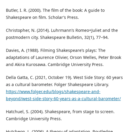
Butler, I. R. (2000). The film of the book: A guide to
Shakespeare on film. Scholar’s Press.
Christopher, N. (2014). Luhrmann’s Romeo+Juliet and the
postmodern city. Shakespeare Bulletin, 32(1), 77–94.
Davies, A. (1988). Filming Shakespeare’s plays: The
adaptations of Laurence Olivier, Orson Welles, Peter Brook
and Akira Kurosawa. Cambridge University Press.
Della Gatta, C. (2021, October 19). West Side Story: 60 years
as a cultural barometer. Folger Shakespeare Library.
https://www.folger.edu/blogs/shakespeare-and-
beyond/west-side-story-60-years-as-a-cultural-barometer/
Hatchuel, S. (2004). Shakespeare, from stage to screen.
Cambridge University Press.
Hutcheon, L. (2006). A theory of adaptation. Routledge.