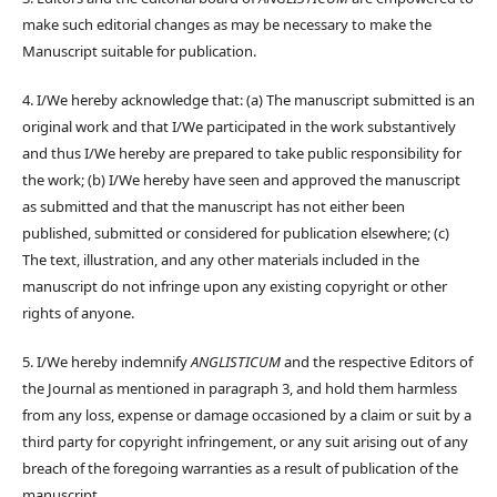
make such editorial changes as may be necessary to make the
Manuscript suitable for publication.
4. I/We hereby acknowledge that: (a) The manuscript submitted is an
original work and that I/We participated in the work substantively
and thus I/We hereby are prepared to take public responsibility for
the work; (b) I/We hereby have seen and approved the manuscript
as submitted and that the manuscript has not either been
published, submitted or considered for publication elsewhere; (c)
The text, illustration, and any other materials included in the
manuscript do not infringe upon any existing copyright or other
rights of anyone.
5. I/We hereby indemnify
ANGLISTICUM
and the respective Editors of
the Journal as mentioned in paragraph 3, and hold them harmless
from any loss, expense or damage occasioned by a claim or suit by a
third party for copyright infringement, or any suit arising out of any
breach of the foregoing warranties as a result of publication of the
manuscript.