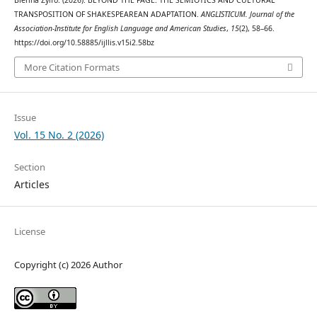
TRANSPOSITION OF SHAKESPEAREAN ADAPTATION.
ANGLISTICUM. Journal of the
Association-Institute for English Language and American Studies
,
15
(2), 58–66.
https://doi.org/10.58885/ijllis.v15i2.58bz
More Citation Formats
Issue
Vol. 15 No. 2 (2026)
Section
Articles
License
Copyright (c) 2026 Author