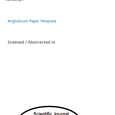
Anglisticum Paper Template
Indexed / Abstracted in