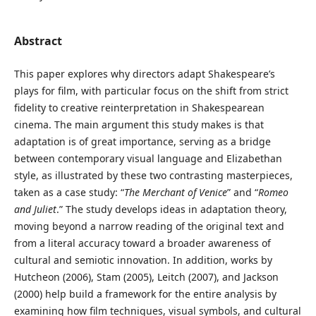
Abstract
This paper explores why directors adapt Shakespeare’s
plays for film, with particular focus on the shift from strict
fidelity to creative reinterpretation in Shakespearean
cinema. The main argument this study makes is that
adaptation is of great importance, serving as a bridge
between contemporary visual language and Elizabethan
style, as illustrated by these two contrasting masterpieces,
taken as a case study: “
The Merchant of Venice
” and “
Romeo
and Juliet
.” The study develops ideas in adaptation theory,
moving beyond a narrow reading of the original text and
from a literal accuracy toward a broader awareness of
cultural and semiotic innovation. In addition, works by
Hutcheon (2006), Stam (2005), Leitch (2007), and Jackson
(2000) help build a framework for the entire analysis by
examining how film techniques, visual symbols, and cultural