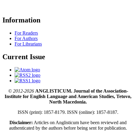
Information
For Readers
For Authors
For Librarians
Current Issue
© 2012-2026
ANGLISTICUM. Journal of the Association-
Institute for English Language and American Studies, Tetovo,
North Macedonia.
ISSN (print): 1857-8179. ISSN (online): 1857-8187.
Disclaimer:
Articles on Anglisticum have been reviewed and
authenticated by the authors before being sent for publication.