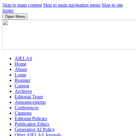
Skip to main content
Skip to main navigation menu
Skip to site
footer
Open Menu
AIELAS
Home
About
Login
Register
Current
Archives
Editorial Team
Announcements
Conferences
Citations
Editorial Policies
Publication Ethics
Generative AI Policy
Other AIELAS Journals