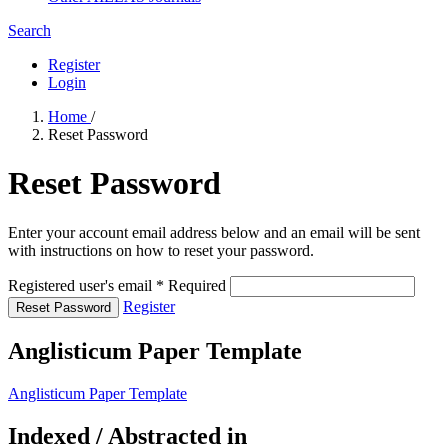
Search
Register
Login
Home
/
Reset Password
Reset Password
Enter your account email address below and an email will be sent
with instructions on how to reset your password.
Registered user's email
*
Required
Register
Reset Password
Anglisticum Paper Template
Anglisticum Paper Template
Indexed / Abstracted in