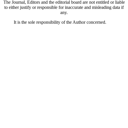
The Journal, Editors and the editorial board are not entitled or liable
to either justify or responsible for inaccurate and misleading data if
any.
It is the sole responsibility of the Author concerned.