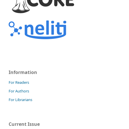
Information
For Readers
For Authors
For Librarians
Current Issue