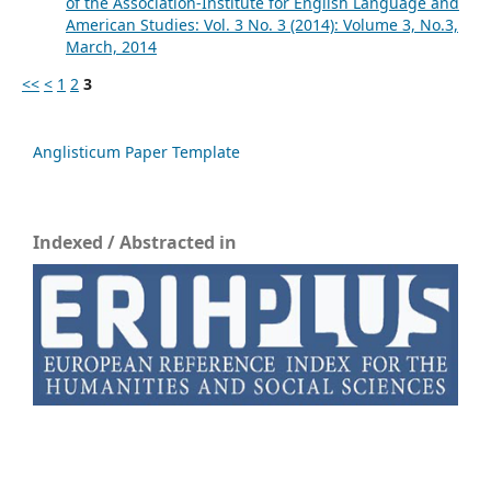
of the Association-Institute for English Language and
American Studies: Vol. 3 No. 3 (2014): Volume 3, No.3,
March, 2014
<<
<
1
2
3
Anglisticum Paper Template
Indexed / Abstracted in