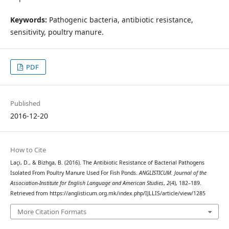
Keywords:
Pathogenic bacteria, antibiotic resistance,
sensitivity, poultry manure.
PDF
Published
2016-12-20
How to Cite
Laçi, D., & Bizhga, B. (2016). The Antibiotic Resistance of Bacterial Pathogens
Isolated From Poultry Manure Used For Fish Ponds.
ANGLISTICUM. Journal of the
Association-Institute for English Language and American Studies
,
2
(4), 182–189.
Retrieved from https://anglisticum.org.mk/index.php/IJLLIS/article/view/1285
More Citation Formats