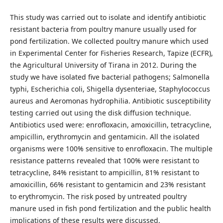
This study was carried out to isolate and identify antibiotic
resistant bacteria from poultry manure usually used for
pond fertilization. We collected poultry manure which used
in Experimental Center for Fisheries Research, Tapize (ECFR),
the Agricultural University of Tirana in 2012. During the
study we have isolated five bacterial pathogens; Salmonella
typhi, Escherichia coli, Shigella dysenteriae, Staphylococcus
aureus and Aeromonas hydrophilia. Antibiotic susceptibility
testing carried out using the disk diffusion technique.
Antibiotics used were: enrofloxacin, amoxicillin, tetracycline,
ampicillin, erythromycin and gentamicin. All the isolated
organisms were 100% sensitive to enrofloxacin. The multiple
resistance patterns revealed that 100% were resistant to
tetracycline, 84% resistant to ampicillin, 81% resistant to
amoxicillin, 66% resistant to gentamicin and 23% resistant
to erythromycin. The risk posed by untreated poultry
manure used in fish pond fertilization and the public health
implications of these results were discussed.