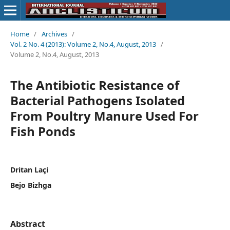
Home
/
Archives
/
Vol. 2 No. 4 (2013): Volume 2, No.4, August, 2013
/
Volume 2, No.4, August, 2013
The Antibiotic Resistance of
Bacterial Pathogens Isolated
From Poultry Manure Used For
Fish Ponds
Dritan Laçi
Bejo Bizhga
Abstract