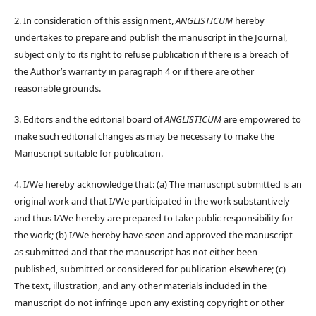
2. In consideration of this assignment,
ANGLISTICUM
hereby
undertakes to prepare and publish the manuscript in the Journal,
subject only to its right to refuse publication if there is a breach of
the Author’s warranty in paragraph 4 or if there are other
reasonable grounds.
3. Editors and the editorial board of
ANGLISTICUM
are empowered to
make such editorial changes as may be necessary to make the
Manuscript suitable for publication.
4. I/We hereby acknowledge that: (a) The manuscript submitted is an
original work and that I/We participated in the work substantively
and thus I/We hereby are prepared to take public responsibility for
the work; (b) I/We hereby have seen and approved the manuscript
as submitted and that the manuscript has not either been
published, submitted or considered for publication elsewhere; (c)
The text, illustration, and any other materials included in the
manuscript do not infringe upon any existing copyright or other