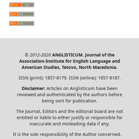
© 2012-2026
ANGLISTICUM. Journal of the
Association-Institute for English Language and
American Studies, Tetovo, North Macedonia.
ISSN (print): 1857-8179. ISSN (online): 1857-8187.
Disclaimer:
Articles on Anglisticum have been
reviewed and authenticated by the authors before
being sent for publication.
The Journal, Editors and the editorial board are not
entitled or liable to either justify or responsible for
inaccurate and misleading data if any.
It is the sole responsibility of the Author concerned.