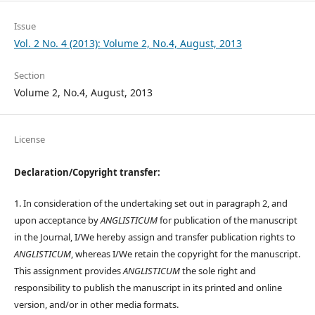
Issue
Vol. 2 No. 4 (2013): Volume 2, No.4, August, 2013
Section
Volume 2, No.4, August, 2013
License
Declaration/Copyright transfer:
1. In consideration of the undertaking set out in paragraph 2, and
upon acceptance by
ANGLISTICUM
for publication of the manuscript
in the Journal, I/We hereby assign and transfer publication rights to
ANGLISTICUM
, whereas I/We retain the copyright for the manuscript.
This assignment provides
ANGLISTICUM
the sole right and
responsibility to publish the manuscript in its printed and online
version, and/or in other media formats.