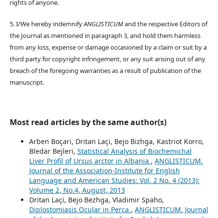
rights of anyone.
5. I/We hereby indemnify
ANGLISTICUM
and the respective Editors of
the Journal as mentioned in paragraph 3, and hold them harmless
from any loss, expense or damage occasioned by a claim or suit by a
third party for copyright infringement, or any suit arising out of any
breach of the foregoing warranties as a result of publication of the
manuscript.
Most read articles by the same author(s)
Arben Boçari, Dritan Laçi, Bejo Bizhga, Kastriot Korro,
Bledar Bejleri,
Statistical Analysis of Biochemichal
Liver Profil of Ursus arctor in Albania
,
ANGLISTICUM.
Journal of the Association-Institute for English
Language and American Studies: Vol. 2 No. 4 (2013):
Volume 2, No.4, August, 2013
Dritan Laçi, Bejo Bezhga, Vladimir Spaho,
Diplostomiasis Ocular in Perca
,
ANGLISTICUM. Journal