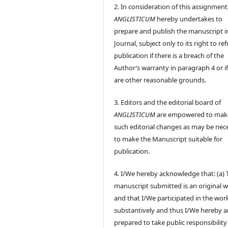
2. In consideration of this assignment
ANGLISTICUM
hereby undertakes to
prepare and publish the manuscript i
Journal, subject only to its right to re
publication if there is a breach of the
Author’s warranty in paragraph 4 or if
are other reasonable grounds.
3. Editors and the editorial board of
ANGLISTICUM
are empowered to mak
such editorial changes as may be nec
to make the Manuscript suitable for
publication.
4. I/We hereby acknowledge that: (a) 
manuscript submitted is an original 
and that I/We participated in the wor
substantively and thus I/We hereby a
prepared to take public responsibility