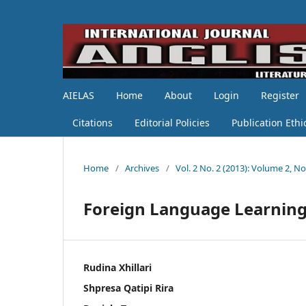
AIELAS
Home
About
Login
Register
Citations
Editorial Policies
Publication Ethi
Home
/
Archives
/
Vol. 2 No. 2 (2013): Volume 2, No.
Foreign Language Learning
Rudina Xhillari
Shpresa Qatipi Rira