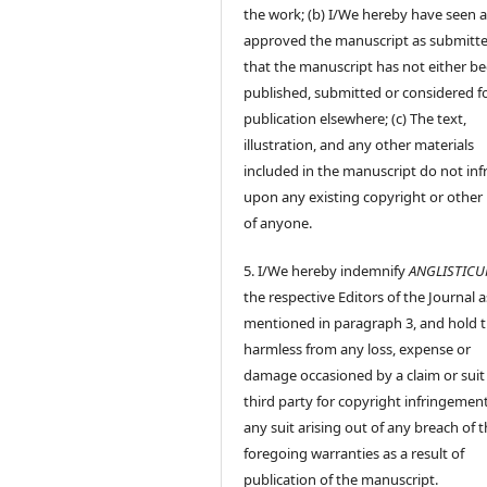
the work; (b) I/We hereby have seen 
approved the manuscript as submitt
that the manuscript has not either b
published, submitted or considered f
publication elsewhere; (c) The text,
illustration, and any other materials
included in the manuscript do not inf
upon any existing copyright or other 
of anyone.
5. I/We hereby indemnify
ANGLISTIC
the respective Editors of the Journal a
mentioned in paragraph 3, and hold
harmless from any loss, expense or
damage occasioned by a claim or suit
third party for copyright infringement
any suit arising out of any breach of 
foregoing warranties as a result of
publication of the manuscript.