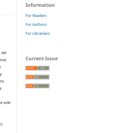
Information
For Readers
For Authors
For Librarians
 set
Current Issue
ance
e
y
 to
e
e sole
e
s.