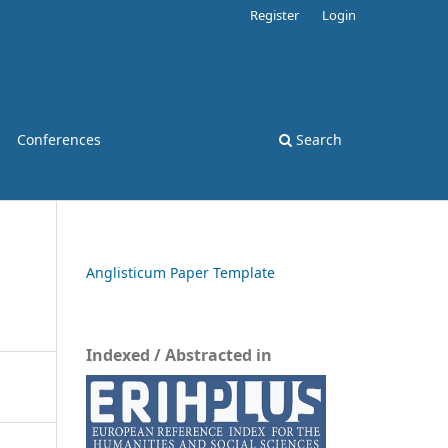
Register
Login
Conferences
Search
Anglisticum Paper Template
Indexed / Abstracted in