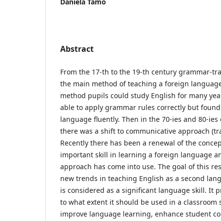
Daniela Tamo
Abstract
From the 17-th to the 19-th century grammar-tr
the main method of teaching a foreign language. 
method pupils could study English for many yea
able to apply grammar rules correctly but found i
language fluently. Then in the 70-ies and 80-ies 
there was a shift to communicative approach (tr
Recently there has been a renewal of the concept
important skill in learning a foreign language a
approach has come into use. The goal of this res
new trends in teaching English as a second lan
is considered as a significant language skill. It
to what extent it should be used in a classroom 
improve language learning, enhance student 