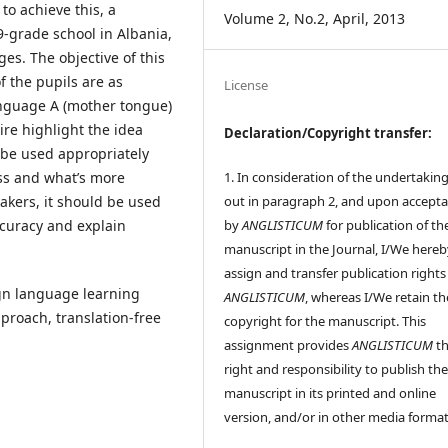
to achieve this, a
Volume 2, No.2, April, 2013
9-grade school in Albania,
es. The objective of this
f the pupils are as
License
language A (mother tongue)
ire highlight the idea
Declaration/Copyright transfer:
d be used appropriately
1. In consideration of the undertaking
ss and what’s more
out in paragraph 2, and upon accept
akers, it should be used
by
ANGLISTICUM
for publication of th
ccuracy and explain
manuscript in the Journal, I/We hereb
assign and transfer publication rights
ign language learning
ANGLISTICUM
, whereas I/We retain th
approach, translation-free
copyright for the manuscript. This
assignment provides
ANGLISTICUM
th
right and responsibility to publish th
manuscript in its printed and online
version, and/or in other media format