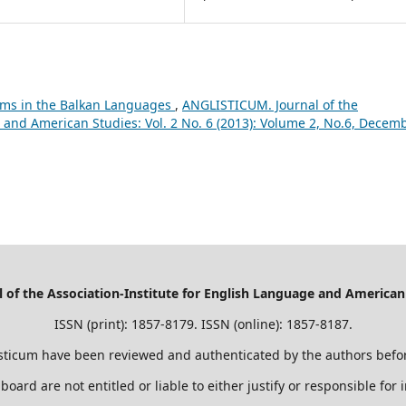
sms in the Balkan Languages
,
ANGLISTICUM. Journal of the
 and American Studies: Vol. 2 No. 6 (2013): Volume 2, No.6, Decemb
of the Association-Institute for English Language and American
ISSN (print): 1857-8179. ISSN (online): 1857-8187.
sticum have been reviewed and authenticated by the authors befor
 board are not entitled or liable to either justify or responsible for