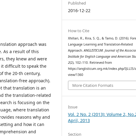
Published
2016-12-22
How to Cite
Xhillari, R., Rira, S. Q., & Tamo, D. (2016). For
anslation approach was
Language Learning and Translation-Related
Approach.
ANGLISTICUM. Journal of the Associa
As a result of this
Institute for English Language and American Stu
rs, they knew and were
2
(2), 102–110. Retrieved from
t difficult to speak the
https://anglisticum.org.mk/index.php/IJLLIS/a
of the 20-th century,
view/1360
anslation-free approach).
More Citation Formats
 that translation is an
nd the translation-related
earch is focusing on the
Issue
guage, where translation
Vol. 2 No. 2 (2013): Volume 2, No.
 provides reasons why and
April, 2013
setting and how it can
comprehension and
Section