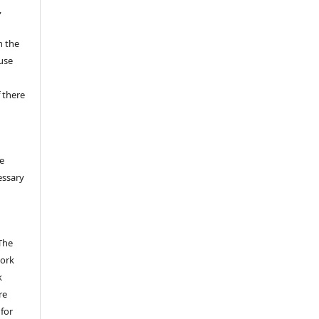
,
n the
fuse
 there
e
essary
The
work
k
re
 for