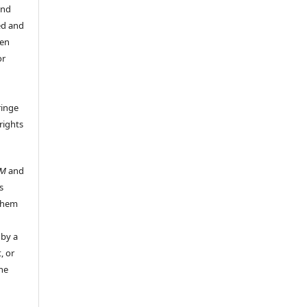
and
ed and
een
or
ringe
rights
UM
and
s
 them
 by a
, or
the