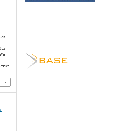
eign
tion-
dies
,
rticle/
2,