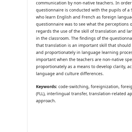
communication by non-native teachers. In order 
questionnaire is conducted with the pupils of a 
who learn English and French as foreign languag
questionnaire was to see what the perceptions o
regards the use of the skill of translation and 
in the classroom. The findings of the questionna
that translation is an important skill that shoul
and proportionately in language learning proce
important when the teachers are non-native spe
proportionately as a means to develop clarity, a
language and culture differences.
Keywords:
code-switching, foreignization, fore
(FLL), interlingual transfer, translation-related 
approach.