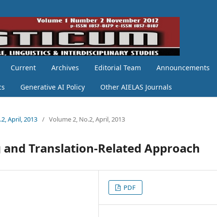
Current
Archives
Editorial Team
Announcements
cs
Generative AI Policy
Other AIELAS Journals
2, April, 2013
/
Volume 2, No.2, April, 2013
 and Translation-Related Approach
PDF