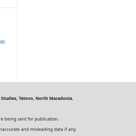
er,
 Studies, Tetovo, North Macedonia.
e being sent for publication.
 inaccurate and misleading data if any.