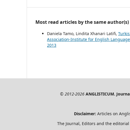
Most read articles by the same author(s)
Daniela Tamo, Lindita Xhanari Latifi,
Turki
Association-Institute for English Language
2013
© 2012-2026
ANGLISTICUM. Journal 
Disclaimer:
Articles on Angli
The Journal, Editors and the editorial