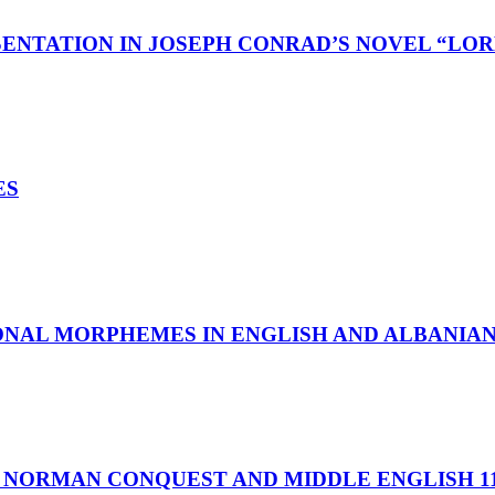
ENTATION IN JOSEPH CONRAD’S NOVEL “LOR
ES
ONAL MORPHEMES IN ENGLISH AND ALBANIA
 NORMAN CONQUEST AND MIDDLE ENGLISH 11