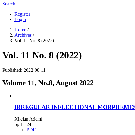
Search
Register
Login
Home
/
Archives
/
Vol. 11 No. 8 (2022)
Vol. 11 No. 8 (2022)
Published:
2022-08-11
Volume 11, No.8, August 2022
IRREGULAR INFLECTIONAL MORPHEMES
Xhelan Ademi
pp.11-24
PDF