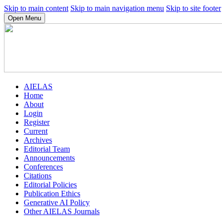
Skip to main content
Skip to main navigation menu
Skip to site footer
Open Menu
AIELAS
Home
About
Login
Register
Current
Archives
Editorial Team
Announcements
Conferences
Citations
Editorial Policies
Publication Ethics
Generative AI Policy
Other AIELAS Journals