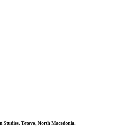
 Studies, Tetovo, North Macedonia.