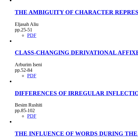
THE AMBIGUITY OF CHARACTER REPRES
Eljasah Aliu
pp.25-51
PDF
CLASS-CHANGING DERIVATIONAL AFFIX
Arburim Iseni
pp.52-84
PDF
DIFFERENCES OF IRREGULAR INFLECTI
Besim Rushiti
pp.85-102
PDF
THE INFLUENCE OF WORDS DURING THE