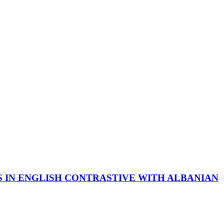
 IN ENGLISH CONTRASTIVE WITH ALBANIAN