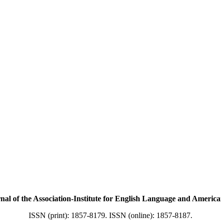
f the Association-Institute for English Language and American
ISSN (print): 1857-8179. ISSN (online): 1857-8187.