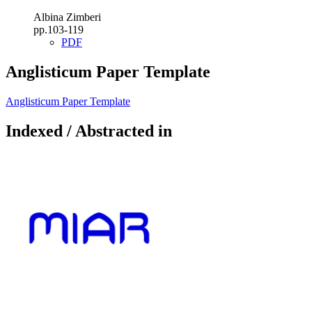
Albina Zimberi
pp.103-119
PDF
Anglisticum Paper Template
Anglisticum Paper Template
Indexed / Abstracted in