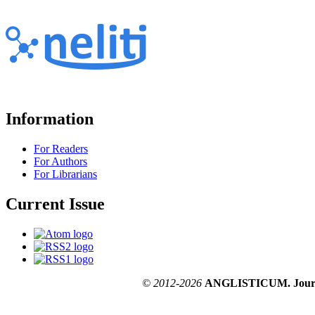
Information
For Readers
For Authors
For Librarians
Current Issue
© 2012-2026
ANGLISTICUM. Journal o