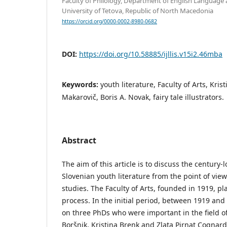
Faculty of Philology, Department of English Language 
University of Tetova, Republic of North Macedonia
https://orcid.org/0000-0002-8980-0682
DOI:
https://doi.org/10.58885/ijllis.v15i2.46mba
Keywords:
youth literature, Faculty of Arts, Kris
Makarovič, Boris A. Novak, fairy tale illustrators.
Abstract
The aim of this article is to discuss the century
Slovenian youth literature from the point of view
studies. The Faculty of Arts, founded in 1919, pla
process. In the initial period, between 1919 and 
on three PhDs who were important in the field of
Boršnik, Kristina Brenk and Zlata Pirnat Cognard)