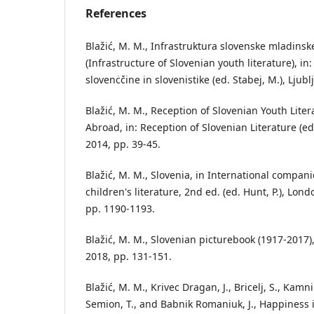
References
Blažić, M. M., Infrastruktura slovenske mladinsk
(Infrastructure of Slovenian youth literature), in
slovenċčine in slovenistike (ed. Stabej, M.), Ljub
Blažić, M. M., Reception of Slovenian Youth Lite
Abroad, in: Reception of Slovenian Literature (ed.
2014, pp. 39-45.
Blažić, M. M., Slovenia, in International compan
children's literature, 2nd ed. (ed. Hunt, P.), Lo
pp. 1190-1193.
Blažić, M. M., Slovenian picturebook (1917-2017),
2018, pp. 131-151.
Blažić, M. M., Krivec Dragan, J., Bricelj, S., Kamn
Semion, T., and Babnik Romaniuk, J., Happiness i