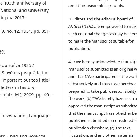
he 100th anniversary of
are other reasonable grounds.
, National and University
ubljana 2017.
3. Editors and the editorial board of
ANGLISTICUM
are empowered to mak
 9, no. 12, 1931, pp. 351-
such editorial changes as may be nec
to make the Manuscript suitable for
publication.
39.
4. I/We hereby acknowledge that: (a) 
ce do końca 1935 /
manuscript submitted is an original 
Slovènes jusqu'à la f in
and that I/We participated in the wor
 important but too little-
substantively and thus I/We hereby a
etters in history:
prepared to take public responsibility
infalk, M.), 2009, pp. 401-
the work; (b) I/We hereby have seen 
approved the manuscript as submitt
that the manuscript has not either b
uth newspapers, Language
published, submitted or considered f
publication elsewhere; (c) The text,
illustration, and any other materials
rk, Child and Book vol.