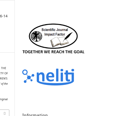
6-14
. THE
ITY OF
REN’S
 of the
riginal
Information