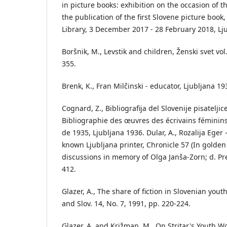
in picture books: exhibition on the occasion of t
the publication of the first Slovene picture book
Library, 3 December 2017 - 28 February 2018, Lj
Boršnik, M., Levstik and children, Ženski svet vol.
355.
Brenk, K., Fran Milčinski - educator, Ljubljana 19
Cognard, Z., Bibliografija del Slovenije pisatelji
Bibliographie des œuvres des écrivains féminins 
de 1935, Ljubljana 1936. Dular, A., Rozalija Eger -
known Ljubljana printer, Chronicle 57 (In golden l
discussions in memory of Olga Janša-Zorn; d. Pre
412.
Glazer, A., The share of fiction in Slovenian yo
and Slov. 14, No. 7, 1991, pp. 220-224.
Glazer, A. and Križman, M., On Stritar's Youth Wo