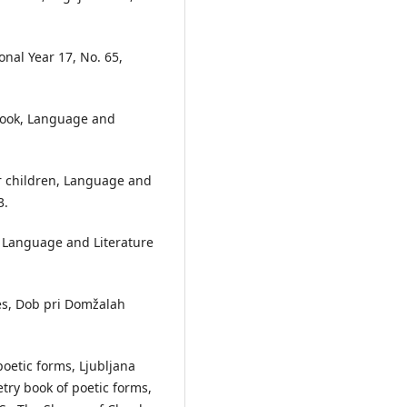
onal Year 17, No. 65,
 Book, Language and
for children, Language and
3.
, Language and Literature
ales, Dob pri Domžalah
poetic forms, Ljubljana
etry book of poetic forms,