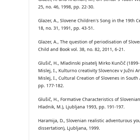
25, no. 46, 1998, pp. 22-30.
Glazer, A., Slovene Children's Song in the 19th Ce
18, no. 31, 1991, pp. 43-51.
Glazer, A., The question of periodisation of Slove
Child and Book vol. 38, no. 82, 2011, 6-21.
Glušič, H., Mladinski pisatelj Mirko Kunčič (1899-
Mislej, I., Kulturno creativity Slovencev v Južni A
Mislej, I., Cultural Creation of Slovenes in South
pp. 177-182.
Glušič, H., Formative Characteristics of Slovenian
Hladnik, M.), Ljubljana 1993, pp. 191-197.
Haramija, D., Slovenian realistic adventurous yo
dissertation), Ljubljana, 1999.