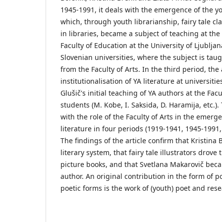
1945-1991, it deals with the emergence of the yo
which, through youth librarianship, fairy tale cl
in libraries, became a subject of teaching at the
Faculty of Education at the University of Ljubljan
Slovenian universities, where the subject is ta
from the Faculty of Arts. In the third period, the 
institutionalisation of YA literature at universit
Glušič's initial teaching of YA authors at the Facul
students (M. Kobe, I. Saksida, D. Haramija, etc.).
with the role of the Faculty of Arts in the emerg
literature in four periods (1919-1941, 1945-1991
The findings of the article confirm that Kristin
literary system, that fairy tale illustrators drov
picture books, and that Svetlana Makarovič bec
author. An original contribution in the form of 
poetic forms is the work of (youth) poet and res