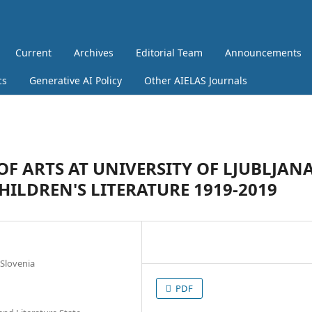
Current
Archives
Editorial Team
Announcements
cs
Generative AI Policy
Other AIELAS Journals
OF ARTS AT UNIVERSITY OF LJUBLJAN
HILDREN'S LITERATURE 1919-2019
 Slovenia
PDF