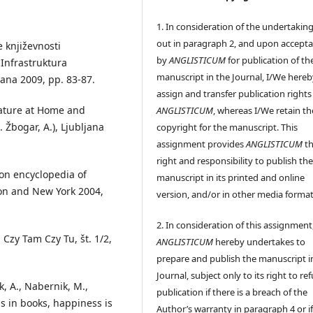
1. In consideration of the undertaking
out in paragraph 2, and upon accept
e književnosti
by
ANGLISTICUM
for publication of th
: Infrastruktura
manuscript in the Journal, I/We hereb
ljana 2009, pp. 83-87.
assign and transfer publication rights
rature at Home and
ANGLISTICUM
, whereas I/We retain th
 Žbogar, A.), Ljubljana
copyright for the manuscript. This
assignment provides
ANGLISTICUM
th
right and responsibility to publish th
ion encyclopedia of
manuscript in its printed and online
ndon and New York 2004,
version, and/or in other media format
2. In consideration of this assignment
 Czy Tam Czy Tu, št. 1/2,
ANGLISTICUM
hereby undertakes to
prepare and publish the manuscript i
Journal, subject only to its right to re
ik, A., Nabernik, M.,
publication if there is a breach of the
s in books, happiness is
Author’s warranty in paragraph 4 or if