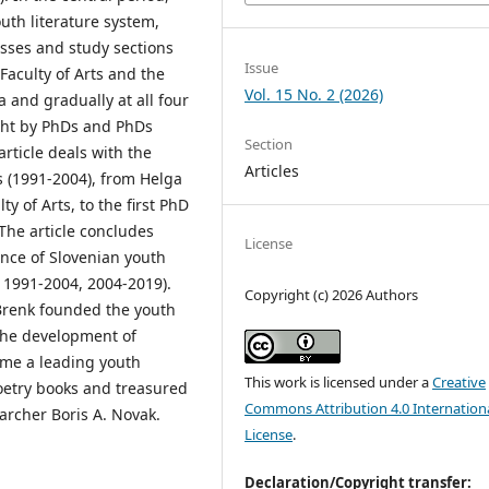
uth literature system,
asses and study sections
Issue
 Faculty of Arts and the
Vol. 15 No. 2 (2026)
a and gradually at all four
ught by PhDs and PhDs
Section
article deals with the
Articles
ies (1991-2004), from Helga
ty of Arts, to the first PhD
 The article concludes
License
ence of Slovenian youth
, 1991-2004, 2004-2019).
Copyright (c) 2026 Authors
a Brenk founded the youth
e the development of
ame a leading youth
This work is licensed under a
Creative
poetry books and treasured
Commons Attribution 4.0 Internation
earcher Boris A. Novak.
License
.
Declaration/Copyright transfer: