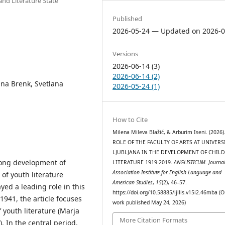
and Literature State
Published
2026-05-24 — Updated on 2026-0
Versions
2026-06-14 (3)
2026-06-14 (2)
tina Brenk, Svetlana
2026-05-24 (1)
How to Cite
Milena Mileva Blažić, & Arburim Iseni. (2026)
ROLE OF THE FACULTY OF ARTS AT UNIVERS
LJUBLJANA IN THE DEVELOPMENT OF CHILD
-long development of
LITERATURE 1919-2019.
ANGLISTICUM. Journal
Association-Institute for English Language and
 of youth literature
American Studies
,
15
(2), 46–57.
yed a leading role in this
https://doi.org/10.58885/ijllis.v15i2.46mba (O
1941, the article focuses
work published May 24, 2026)
 youth literature (Marja
More Citation Formats
. In the central period,