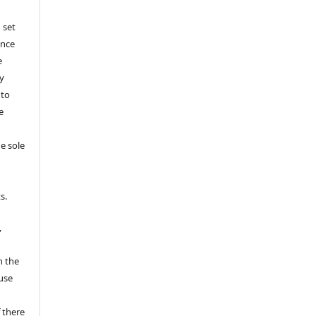
 set
ance
e
y
 to
e
e sole
e
s.
,
n the
fuse
 there