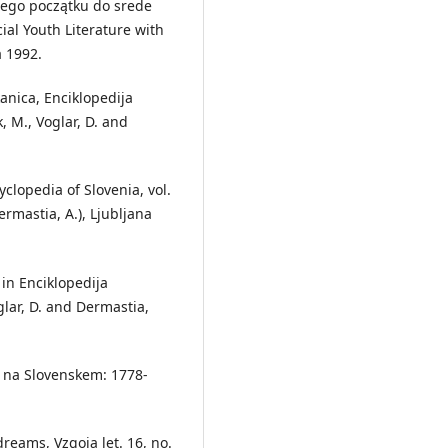
jego początku do srede
cial Youth Literature with
a 1992.
anica, Enciklopedija
k, M., Voglar, D. and
clopedia of Slovenia, vol.
ermastia, A.), Ljubljana
in Enciklopedija
oglar, D. and Dermastia,
a na Slovenskem: 1778-
eams, Vzgoja let. 16, no.