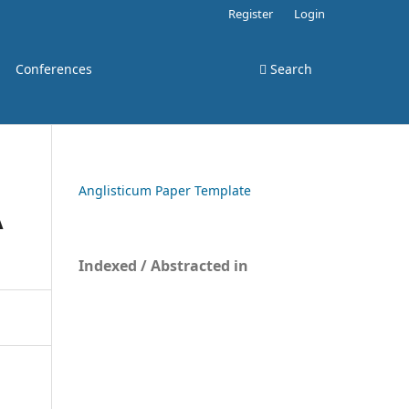
Register
Login
Conferences
Search
Anglisticum Paper Template
A
Indexed / Abstracted in