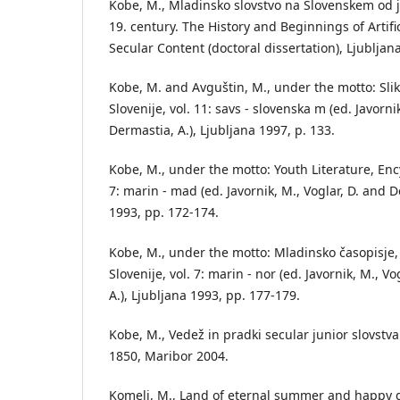
Kobe, M., Mladinsko slovstvo na Slovenskem od 
19. century. The History and Beginnings of Artifi
Secular Content (doctoral dissertation), Ljubljan
Kobe, M. and Avguštin, M., under the motto: Slik
Slovenije, vol. 11: savs - slovenska m (ed. Javorni
Dermastia, A.), Ljubljana 1997, p. 133.
Kobe, M., under the motto: Youth Literature, Ency
7: marin - mad (ed. Javornik, M., Voglar, D. and D
1993, pp. 172-174.
Kobe, M., under the motto: Mladinsko časopisje, 
Slovenije, vol. 7: marin - nor (ed. Javornik, M., V
A.), Ljubljana 1993, pp. 177-179.
Kobe, M., Vedež in pradki secular junior slovstv
1850, Maribor 2004.
Komelj, M., Land of eternal summer and happy dr