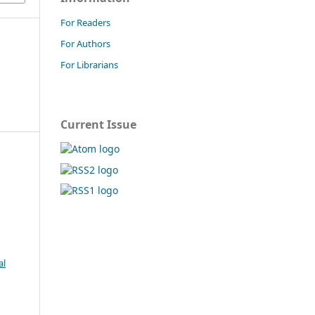
For Readers
For Authors
For Librarians
Current Issue
al