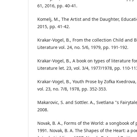
61, 2016, pp. 40-41.
Komelj, M., The Artist and the Daughter, Educati
2015, pp. 41-42.
Krakar-Vogel, B., From the collection Child and
Literature vol. 24, no. 5/6, 1979, pp. 191-192.
Krakar-Vogel, B., A book on types of literature 
Literature let. 23, vol. 3/4, 1977/1978, pp. 110-11
Krakar-Vogel, B., Youth Prose by Zofka Kvedrova
vol. 23, no. 7/8, 1978, pp. 352-353.
Makarovic, S. and Sottler. A., Svetlana "s Fairyt
2008.
Novak, B. A., Forms of the World: a songbook of 
1991. Novak, B. A. The Shapes of the Heart: a po