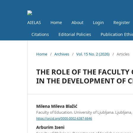
AIELAS
Home
About
Login
Register
Citations
Editorial Policies
Publication Ethi
Home
/
Archives
/
Vol. 15 No. 2 (2026)
/
Articles
THE ROLE OF THE FACULTY 
IN THE DEVELOPMENT OF C
Milena Mileva Blažić
Faculty of Education. University of Ljubljana. Ljubljana,
https://orcid.org/0000-0002-6387-6646
Arburim Iseni