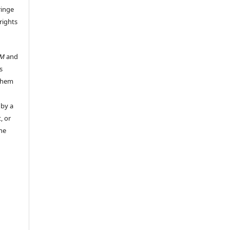
ringe
rights
UM
and
s
 them
 by a
, or
the