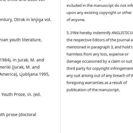
included in the manuscript do not inf
upon any existing copyright or other 
ntury, Otrok in knjiga vol.
of anyone.
5. I/We hereby indemnify
ANGLISTIC
nian youth literature,
the respective Editors of the Journal a
mentioned in paragraph 3, and hold
harmless from any loss, expense or
1984), in Jurak, M. and
damage occasioned by a claim or suit
meriki (Jurak, M. and
third party for copyright infringement
 America), Ljubljana 1995,
any suit arising out of any breach of 
foregoing warranties as a result of
publication of the manuscript.
 Youth Prose, in. (ed.
uth prose (doctoral